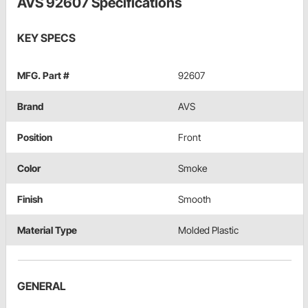
AVS 92607 Specifications
KEY SPECS
MFG. Part #
92607
Brand
AVS
Position
Front
Color
Smoke
Finish
Smooth
Material Type
Molded Plastic
GENERAL