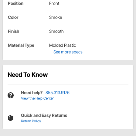
Position
Front
Color
Smoke
Finish
Smooth
Material Type
Molded Plastic
See more specs
Need To Know
Need help?
855.313.9176
View the Help Center
Quick and Easy Returns
Return Policy