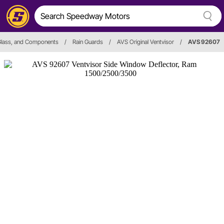
Glass, and Components
/
Rain Guards
/
AVS Original Ventvisor
/
AVS 92607