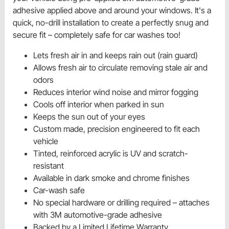
adhesive applied above and around your windows. It's a
quick, no-drill installation to create a perfectly snug and
secure fit – completely safe for car washes too!
Lets fresh air in and keeps rain out (rain guard)
Allows fresh air to circulate removing stale air and
odors
Reduces interior wind noise and mirror fogging
Cools off interior when parked in sun
Keeps the sun out of your eyes
Custom made, precision engineered to fit each
vehicle
Tinted, reinforced acrylic is UV and scratch-
resistant
Available in dark smoke and chrome finishes
Car-wash safe
No special hardware or drilling required – attaches
with 3M automotive-grade adhesive
Backed by a Limited Lifetime Warranty