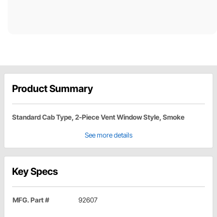
Product Summary
Standard Cab Type, 2-Piece Vent Window Style, Smoke
See more details
Key Specs
MFG. Part #
92607