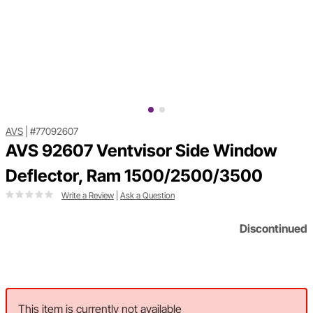
AVS
|
#77092607
AVS 92607 Ventvisor Side Window
Deflector, Ram 1500/2500/3500
Write a Review
|
Ask a Question
Discontinued
This item is currently not available