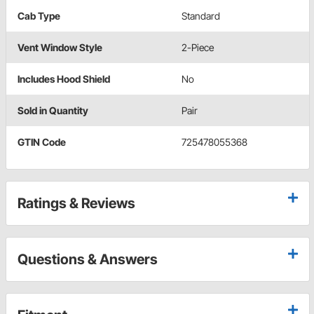
Cab Type
Standard
Vent Window Style
2-Piece
Includes Hood Shield
No
Sold in Quantity
Pair
GTIN Code
725478055368
Ratings & Reviews
Questions & Answers