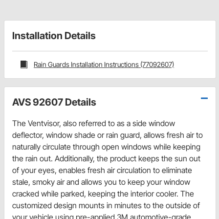
Installation Details
Rain Guards Installation Instructions (77092607)
AVS 92607 Details
The Ventvisor, also referred to as a side window
deflector, window shade or rain guard, allows fresh air to
naturally circulate through open windows while keeping
the rain out. Additionally, the product keeps the sun out
of your eyes, enables fresh air circulation to eliminate
stale, smoky air and allows you to keep your window
cracked while parked, keeping the interior cooler. The
customized design mounts in minutes to the outside of
your vehicle using pre-applied 3M automotive-grade