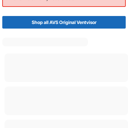
Shop all AVS Original Ventvisor