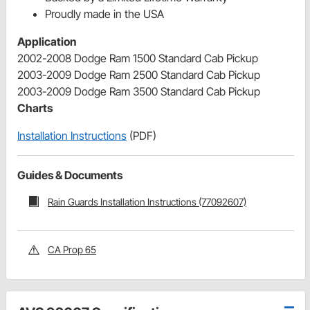
Proudly made in the USA
Application
2002-2008 Dodge Ram 1500 Standard Cab Pickup
2003-2009 Dodge Ram 2500 Standard Cab Pickup
2003-2009 Dodge Ram 3500 Standard Cab Pickup
Charts
Installation Instructions
(PDF)
Guides & Documents
Rain Guards Installation Instructions (77092607)
CA Prop 65