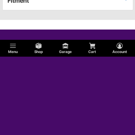
Fitment
Menu
Shop
Garage
Cart
Account