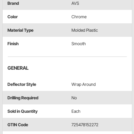
Brand
AVS
Color
Chrome
Material Type
Molded Plastic
Finish
Smooth
GENERAL
Deflector Style
Wrap Around
Drilling Required
No
Sold in Quantity
Each
GTIN Code
725478152272