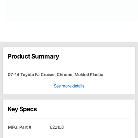
Product Summary
07-14 Toyota FJ Cruiser, Chrome, Molded Plastic
See more details
Key Specs
MFG. Part #
622108