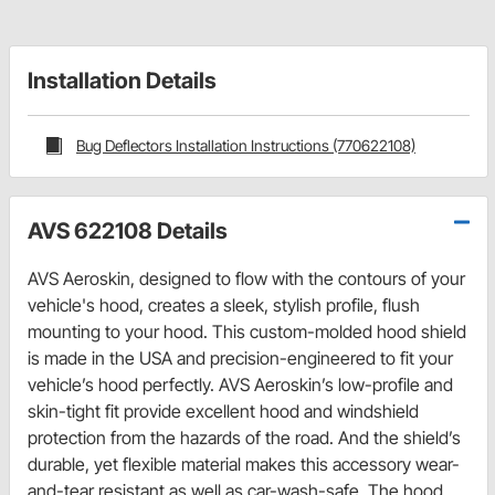
Installation Details
Bug Deflectors Installation Instructions (770622108)
AVS 622108 Details
AVS Aeroskin, designed to flow with the contours of your
vehicle's hood, creates a sleek, stylish profile, flush
mounting to your hood. This custom-molded hood shield
is made in the USA and precision-engineered to fit your
vehicle’s hood perfectly. AVS Aeroskin’s low-profile and
skin-tight fit provide excellent hood and windshield
protection from the hazards of the road. And the shield’s
durable, yet flexible material makes this accessory wear-
and-tear resistant as well as car-wash-safe. The hood