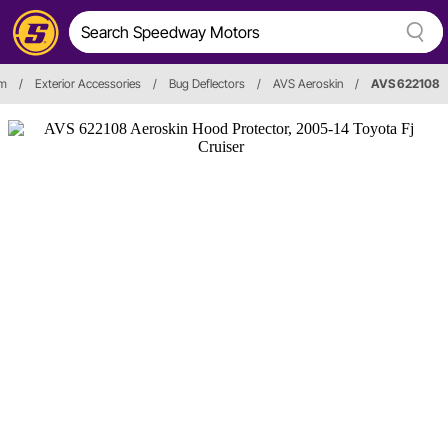
im
/
Exterior Accessories
/
Bug Deflectors
/
AVS Aeroskin
/
AVS 622108