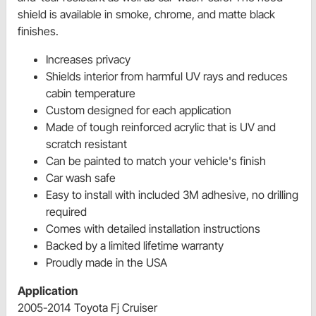
shield is available in smoke, chrome, and matte black
finishes.
Increases privacy
Shields interior from harmful UV rays and reduces
cabin temperature
Custom designed for each application
Made of tough reinforced acrylic that is UV and
scratch resistant
Can be painted to match your vehicle's finish
Car wash safe
Easy to install with included 3M adhesive, no drilling
required
Comes with detailed installation instructions
Backed by a limited lifetime warranty
Proudly made in the USA
Application
2005-2014 Toyota Fj Cruiser