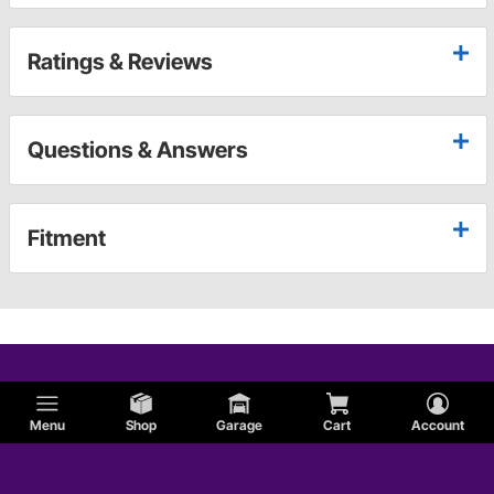
Ratings & Reviews
Questions & Answers
Fitment
Menu
Shop
Garage
Cart
Account