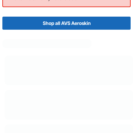
Shop all AVS Aeroskin