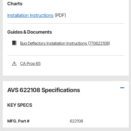
Charts
Installation Instructions
(PDF)
Guides & Documents
Bug Deflectors Installation Instructions (770622108)
CA Prop 65
AVS 622108 Specifications
KEY SPECS
MFG. Part #
622108