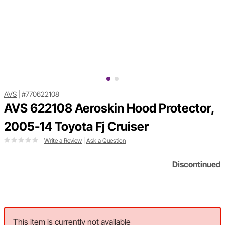
AVS
|
#770622108
AVS 622108 Aeroskin Hood Protector,
2005-14 Toyota Fj Cruiser
Write a Review
|
Ask a Question
Discontinued
This item is currently not available