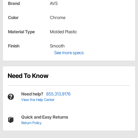
Brand
AVS
Color
Chrome
Material Type
Molded Plastic
Finish
Smooth
See more specs
Need To Know
Need help?
855.313.9176
View the Help Center
Quick and Easy Returns
Return Policy