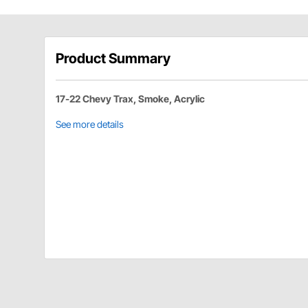
Product Summary
17-22 Chevy Trax, Smoke, Acrylic
See more details