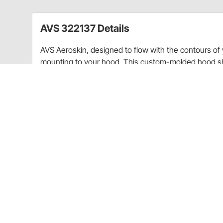
AVS 322137 Details
AVS Aeroskin, designed to flow with the contours of yo
mounting to your hood. This custom-molded hood shi
your vehicle’s hood perfectly. AVS Aeroskin’s low-prof
windshield protection from the hazards of the road. An
accessory wear-and-tear resistant as well as car-was
and matte black finishes.
Increases privacy
Shields interior from harmful UV rays and redu
Custom designed for each application
Made of tough reinforced acrylic that is UV and
Can be painted to match your vehicle's finish
Car wash safe
Easy to install with included 3M adhesive, no dri
Comes with detailed installation instructions