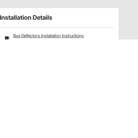
Installation Details
Bug Deflectors Installation Instructions
(770322137)
Have a Question?
Call
one of our U.S.-based customer service
professionals.
Tech Support - Opens at NaNpm (UTC)
855.313.9176