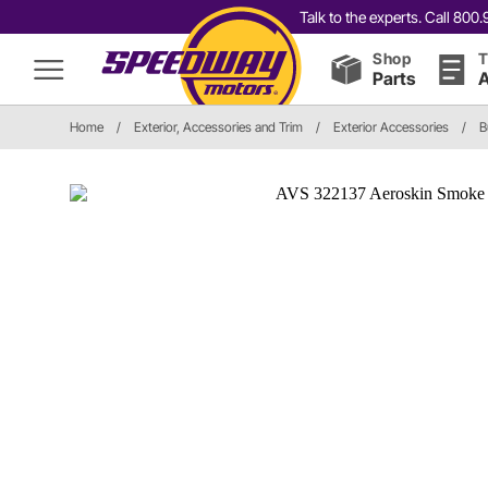
Talk to the experts. Call 80
Shop
T
Parts
A
Home
/
Exterior, Accessories and Trim
/
Exterior Accessories
/
B