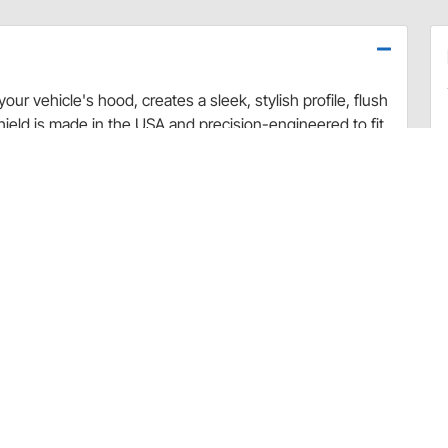
ur vehicle's hood, creates a sleek, stylish profile, flush
eld is made in the USA and precision-engineered to fit
ile and skin-tight fit provide excellent hood and
d the shield’s durable, yet flexible material makes this
h-safe. The hood shield is available in smoke, chrome,
ces cabin temperature
 scratch resistant
lling required