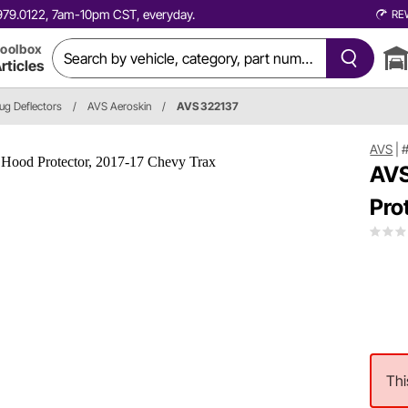
0.979.0122, 7am-10pm CST, everyday.
RE
oolbox
rticles
ug Deflectors
/
AVS Aeroskin
/
AVS 322137
AVS
|
AVS
Pro
Thi