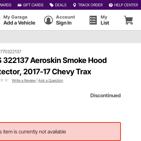
WARDS
GIFT CARDS
DEALS
TRACK ORDER
HELP CENTER
My Garage
Account
My
Add a Vehicle
Sign In
List
#770322137
 322137 Aeroskin Smoke Hood
tector, 2017-17 Chevy Trax
Write a Review
|
Ask a Question
Discontinued
s item is currently not available