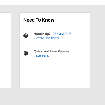
Need To Know
Need help?
855.313.9176
View the Help Center
Quick and Easy Returns
Return Policy