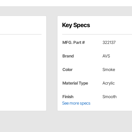
Key Specs
MFG. Part #
322137
Brand
AVS
Color
Smoke
Material Type
Acrylic
Finish
Smooth
See more specs