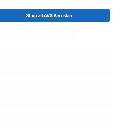
Shop all AVS Aeroskin