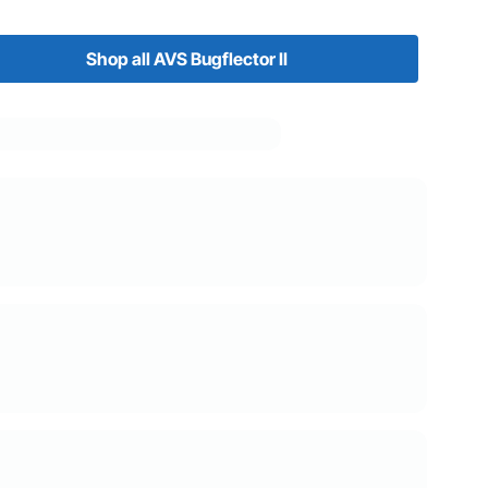
Shop all AVS Bugflector II