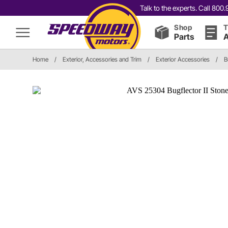
Talk to the experts. Call 80
Shop
T
Parts
A
Home
/
Exterior, Accessories and Trim
/
Exterior Accessories
/
B