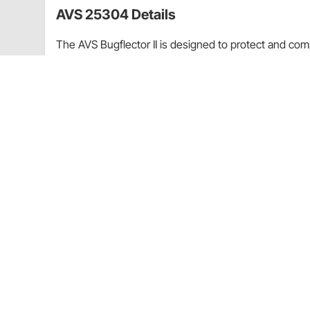
AVS 25304 Details
The AVS Bugflector II is designed to protect and com
looking showroom new. This custom-molded hood shie
perfectly. This hood shield’s high-profile is aerodyna
stones and other debris ricochet away from your hoo
modified acrylic material makes this accessory wear-
Provides maximum hood, fender, and windshiel
Sleek aerodynamic appearance
Off-the-hood design allows for easy cleaning 
Easy no-drill installation
Available in dark smoke or clear acrylic
Custom-molded, durable acrylic
Car-wash-safe
Backed by a Limited Lifetime Warranty
Proudly made in the USA
Application