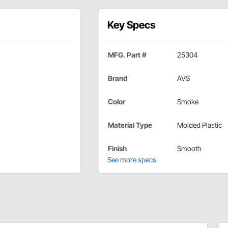
Key Specs
MFG. Part #
25304
Brand
AVS
Color
Smoke
Material Type
Molded Plastic
Finish
Smooth
See more specs