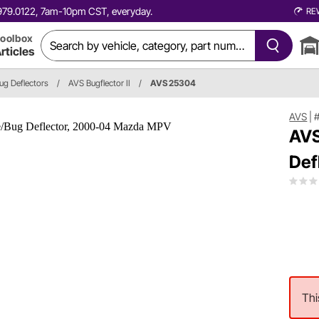
0.979.0122, 7am-10pm CST, everyday.
RE
oolbox
rticles
ug Deflectors
/
AVS Bugflector II
/
AVS 25304
AVS
|
AVS
Def
Thi