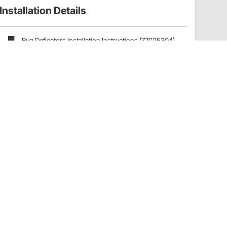
Installation Details
Bug Deflectors Installation Instructions (77025304)
Have a Question?
Call
one of our U.S.-based customer service
professionals.
Tech Support - Opens at NaNpm (UTC)
855.313.9176