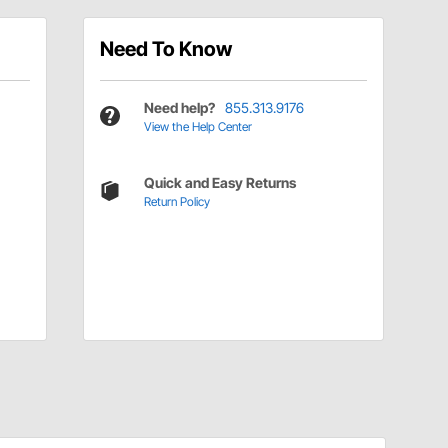
Need To Know
Need help?
855.313.9176
View the Help Center
Quick and Easy Returns
Return Policy