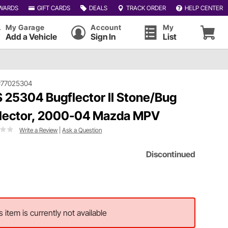
WARDS
GIFT CARDS
DEALS
TRACK ORDER
HELP CENTER
My Garage
Account
My
Add a Vehicle
Sign In
List
#77025304
 25304 Bugflector II Stone/Bug
lector, 2000-04 Mazda MPV
Write a Review
|
Ask a Question
Discontinued
s item is currently not available