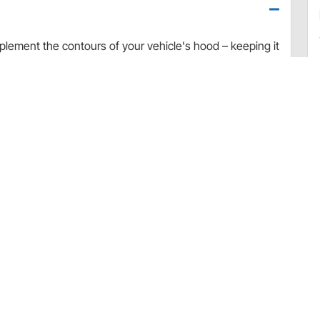
plement the contours of your vehicle's hood – keeping it
ld is precision-engineered to fit your vehicle
mically efficient, and provides excellent protection as
d, fender and windshield. The shield’s durable impact-
and-tear resistant as well as car-wash-safe.
d protection
and waxing