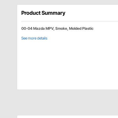
Product Summary
00-04 Mazda MPV, Smoke, Molded Plastic
See more details