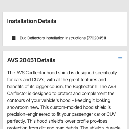
Installation Details
Bug Deflectors Installation Instructions (77020451)
AVS 20451 Details
The AVS Carflector hood shield is designed specifically
for cars and CUV’s, with all the great features and
benefits of its bigger cousin, the Bugflector II. The AVS
Carflector is designed to protect and complement the
contours of your vehicle's hood – keeping it looking
showroom new. This custom-molded hood shield is
precision-engineered to fit your passenger car or CUV
perfectly. This hood shield’s lower profile provides
protection from dirt and road debris. The shield’s durable