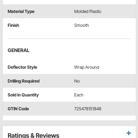
Material Type
Molded Plastic
Finish
Smooth
GENERAL
Deflector Style
Wrap Around
Drilling Required
No
Sold in Quantity
Each
GTIN Code
725478151848
Ratings & Reviews