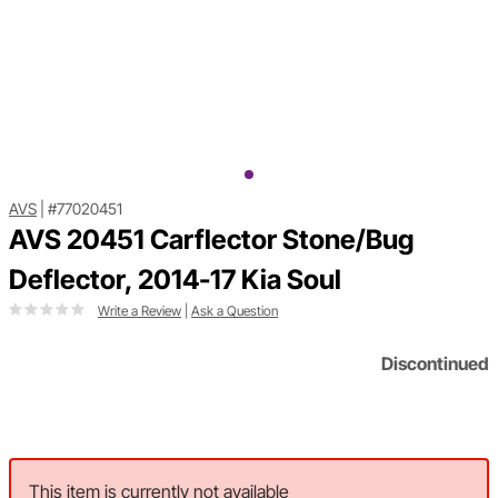
AVS
|
#77020451
AVS 20451 Carflector Stone/Bug
Deflector, 2014-17 Kia Soul
Write a Review
|
Ask a Question
Discontinued
This item is currently not available