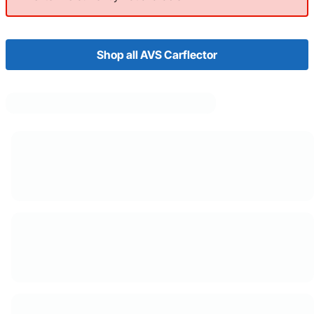
Shop all AVS Carflector