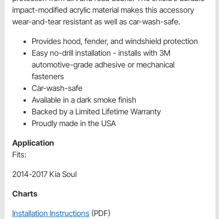
impact-modified acrylic material makes this accessory
wear-and-tear resistant as well as car-wash-safe.
Provides hood, fender, and windshield protection
Easy no-drill installation - installs with 3M
automotive-grade adhesive or mechanical
fasteners
Car-wash-safe
Available in a dark smoke finish
Backed by a Limited Lifetime Warranty
Proudly made in the USA
Application
Fits:
2014-2017 Kia Soul
Charts
Installation Instructions
(PDF)