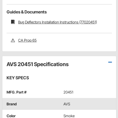
Guides & Documents
Bug Deflectors Installation Instructions (77020451)
CA Prop 65
AVS 20451 Specifications
KEY SPECS
MFG. Part #
20451
Brand
AVS
Color
Smoke