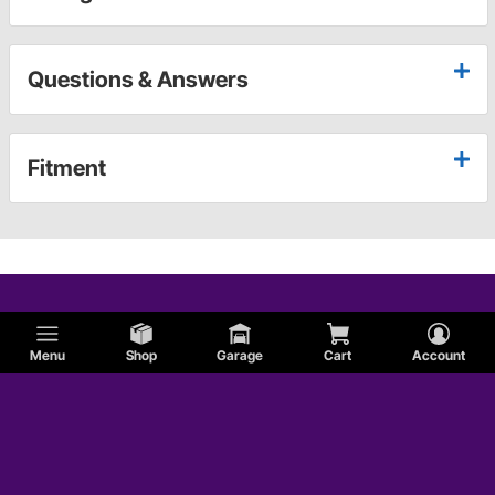
Questions & Answers
Fitment
Menu
Shop
Garage
Cart
Account