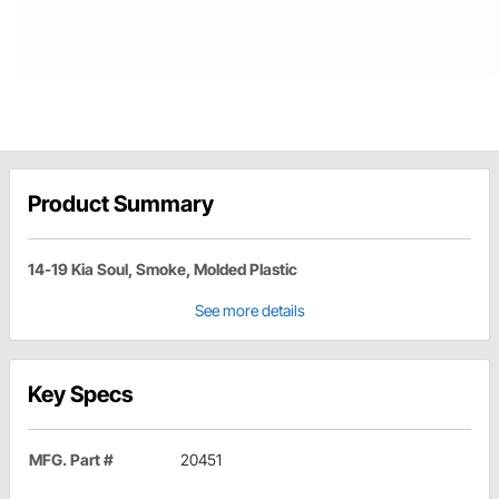
Product Summary
14-19 Kia Soul, Smoke, Molded Plastic
See more details
Key Specs
MFG. Part #
20451