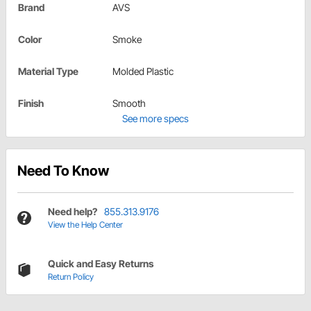
Brand
AVS
Color
Smoke
Material Type
Molded Plastic
Finish
Smooth
See more specs
Need To Know
Need help?
855.313.9176
View the Help Center
Quick and Easy Returns
Return Policy