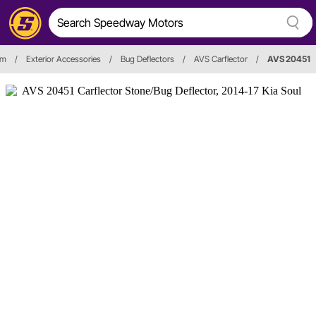
im
/
Exterior Accessories
/
Bug Deflectors
/
AVS Carflector
/
AVS 20451