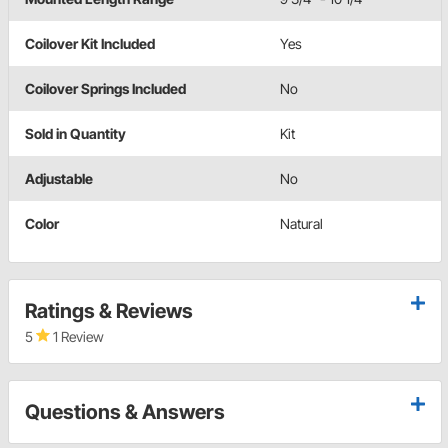
Coilover Kit Included
Yes
Coilover Springs Included
No
Sold in Quantity
Kit
Adjustable
No
Color
Natural
Ratings & Reviews
5
1 Review
Questions & Answers