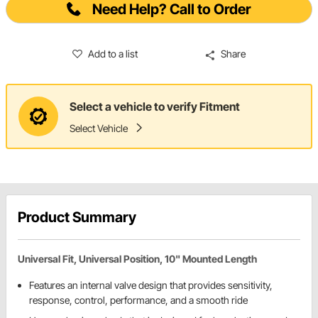
Need Help? Call to Order
Add to a list
Share
Select a vehicle to verify Fitment
Select Vehicle
Product Summary
Universal Fit, Universal Position, 10" Mounted Length
Features an internal valve design that provides sensitivity,
response, control, performance, and a smooth ride