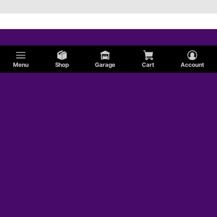
Menu
Shop
Garage
Cart
Account