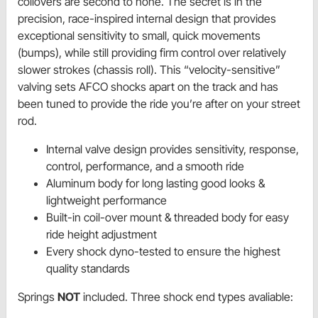
coilovers are second to none. The secret is in the
precision, race-inspired internal design that provides
exceptional sensitivity to small, quick movements
(bumps), while still providing firm control over relatively
slower strokes (chassis roll). This “velocity-sensitive”
valving sets AFCO shocks apart on the track and has
been tuned to provide the ride you’re after on your street
rod.
Internal valve design provides sensitivity, response,
control, performance, and a smooth ride
Aluminum body for long lasting good looks &
lightweight performance
Built-in coil-over mount & threaded body for easy
ride height adjustment
Every shock dyno-tested to ensure the highest
quality standards
Springs
NOT
included. Three shock end types avaliable: