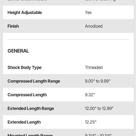
Height Adjustable
Yes
Finish
Anodized
GENERAL
Shock Body Type
Threaded
Compressed Length Range
9.00" to 9.99"
Compressed Length
9.32"
Extended Length Range
12.00" to 12.99"
Extended Length
12.25"
Mounted Length Range
9 3/4" - 10 1/4"