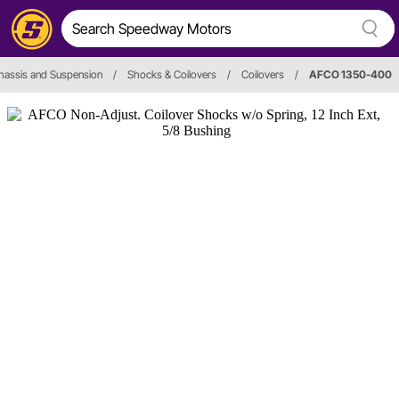
hassis and Suspension
/
Shocks & Coilovers
/
Coilovers
/
AFCO 1350-400