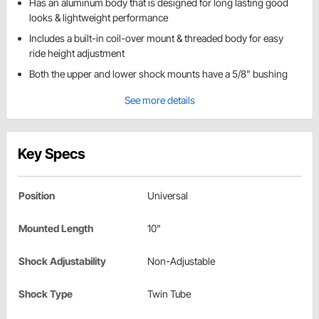
Has an aluminum body that is designed for long lasting good
looks & lightweight performance
Includes a built-in coil-over mount & threaded body for easy
ride height adjustment
Both the upper and lower shock mounts have a 5/8" bushing
See more details
Key Specs
Position
Universal
Mounted Length
10"
Shock Adjustability
Non-Adjustable
Shock Type
Twin Tube