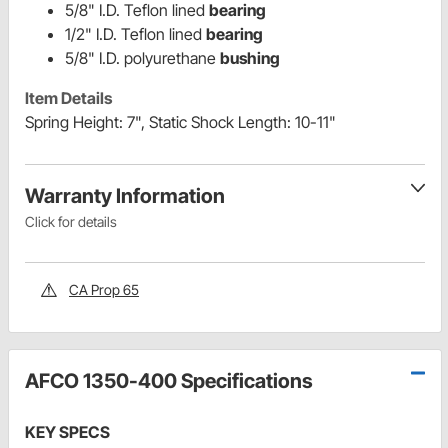
5/8" I.D. Teflon lined
bearing
1/2" I.D. Teflon lined
bearing
5/8" I.D. polyurethane
bushing
Item Details
Spring Height: 7", Static Shock Length: 10-11"
Warranty Information
Click for details
CA Prop 65
AFCO 1350-400 Specifications
KEY SPECS