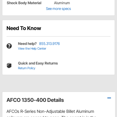
Shock Body Material
Aluminum
See more specs
Need To Know
Need help?
855.313.9176
View the Help Center
Quick and Easy Returns
Return Policy
AFCO 1350-400 Details
AFCOs R-Series Non-Adjustable Billet Aluminum