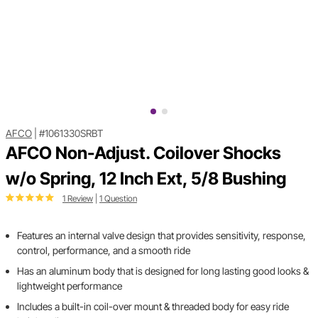
AFCO
|
#1061330SRBT
AFCO Non-Adjust. Coilover Shocks
w/o Spring, 12 Inch Ext, 5/8 Bushing
1 Review
|
1 Question
Features an internal valve design that provides sensitivity, response,
control, performance, and a smooth ride
Has an aluminum body that is designed for long lasting good looks &
lightweight performance
Includes a built-in coil-over mount & threaded body for easy ride