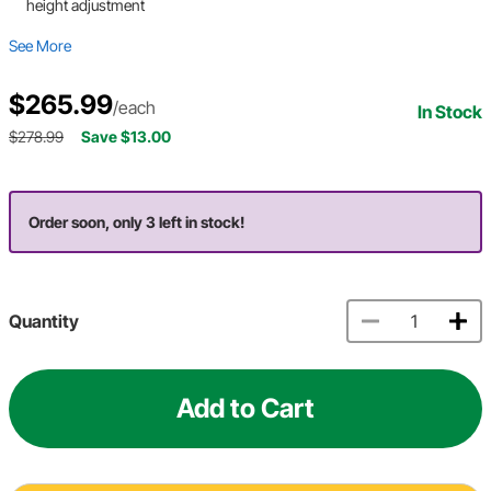
height adjustment
See More
$265.99
/each
In Stock
$278.99
Save $13.00
Order soon, only 3 left in stock!
Quantity
Add to Cart