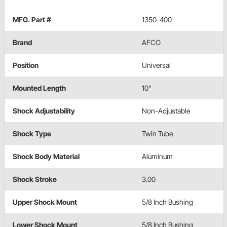
MFG. Part #
1350-400
Brand
AFCO
Position
Universal
Mounted Length
10"
Shock Adjustability
Non-Adjustable
Shock Type
Twin Tube
Shock Body Material
Aluminum
Shock Stroke
3.00
Upper Shock Mount
5/8 Inch Bushing
Lower Shock Mount
5/8 Inch Bushing