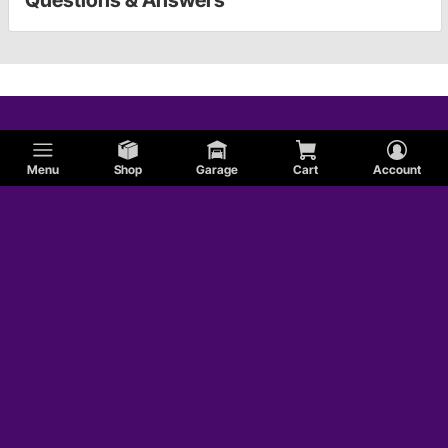
Questions & Answers
Menu
Shop
Garage
Cart
Account