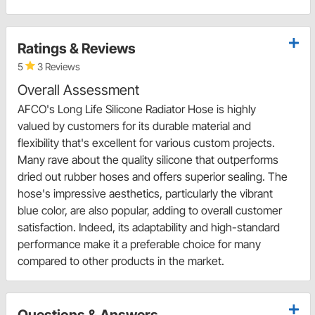
Ratings & Reviews
5
3 Reviews
Overall Assessment
AFCO's Long Life Silicone Radiator Hose is highly
valued by customers for its durable material and
flexibility that's excellent for various custom projects.
Many rave about the quality silicone that outperforms
dried out rubber hoses and offers superior sealing. The
hose's impressive aesthetics, particularly the vibrant
blue color, are also popular, adding to overall customer
satisfaction. Indeed, its adaptability and high-standard
performance make it a preferable choice for many
compared to other products in the market.