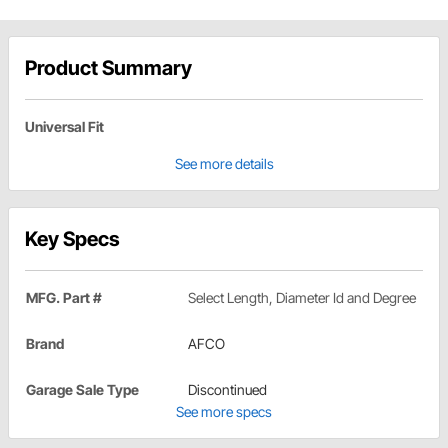
Product Summary
Universal Fit
See more details
Key Specs
MFG. Part #
Select Length, Diameter Id and Degree
Brand
AFCO
Garage Sale Type
Discontinued
See more specs