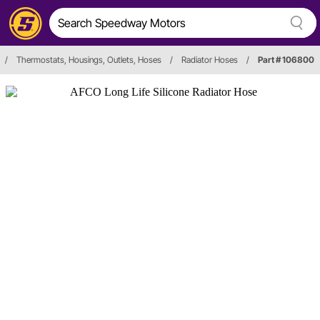
/
Thermostats, Housings, Outlets, Hoses
/
Radiator Hoses
/
Part # 106800