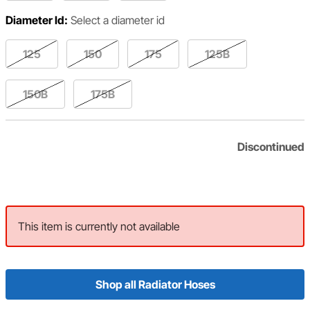
Diameter Id:
Select a diameter id
125
150
175
125B
150B
175B
Discontinued
This item is currently not available
Shop all Radiator Hoses