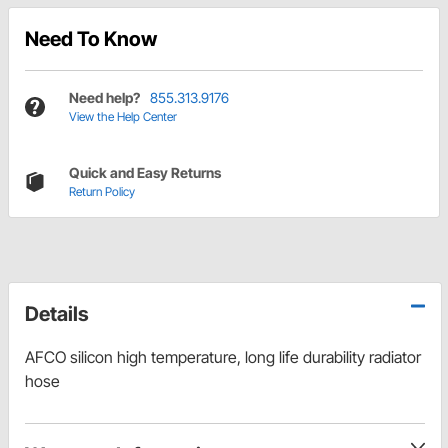
Need To Know
Need help?
855.313.9176
View the Help Center
Quick and Easy Returns
Return Policy
Details
AFCO silicon high temperature, long life durability radiator
hose