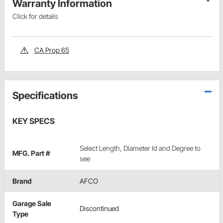
Warranty Information
Click for details
CA Prop 65
Specifications
KEY SPECS
Select Length, Diameter Id and Degree to
MFG. Part #
see
Brand
AFCO
Garage Sale
Discontinued
Type