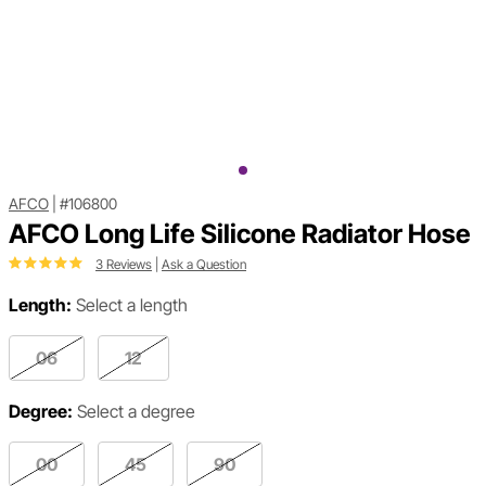
AFCO
|
#106800
AFCO Long Life Silicone Radiator Hose
3 Reviews
|
Ask a Question
Length:
Select a length
06
12
Degree:
Select a degree
00
45
90