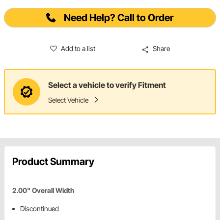
Need Help? Call to Order
Add to a list
Share
Select a vehicle to verify Fitment
Select Vehicle
Product Summary
2.00" Overall Width
Discontinued