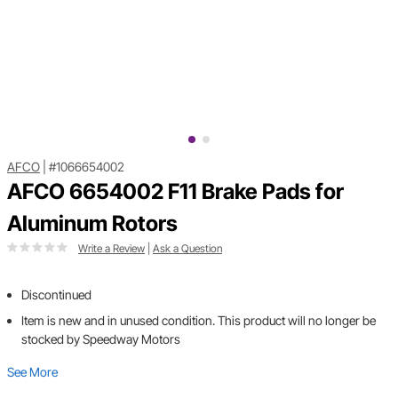
AFCO
|
#1066654002
AFCO 6654002 F11 Brake Pads for
Aluminum Rotors
Write a Review
|
Ask a Question
Discontinued
Item is new and in unused condition. This product will no longer be
stocked by Speedway Motors
See More