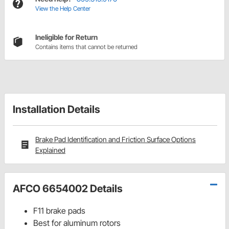
View the Help Center
Ineligible for Return
Contains items that cannot be returned
Installation Details
Brake Pad Identification and Friction Surface Options
Explained
AFCO 6654002 Details
F11 brake pads
Best for aluminum rotors