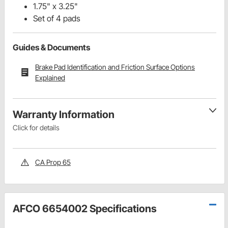
1.75" x 3.25"
Set of 4 pads
Guides & Documents
Brake Pad Identification and Friction Surface Options
Explained
Warranty Information
Click for details
CA Prop 65
AFCO 6654002 Specifications