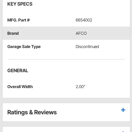
KEY SPECS
MFG. Part #
6654002
Brand
AFCO
Garage Sale Type
Discontinued
GENERAL
Overall Width
2.00"
Ratings & Reviews