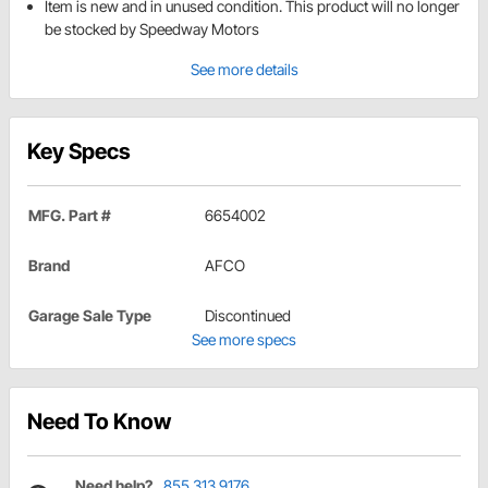
Item is new and in unused condition. This product will no longer
be stocked by Speedway Motors
See more details
Key Specs
MFG. Part #
6654002
Brand
AFCO
Garage Sale Type
Discontinued
See more specs
Need To Know
Need help?
855.313.9176