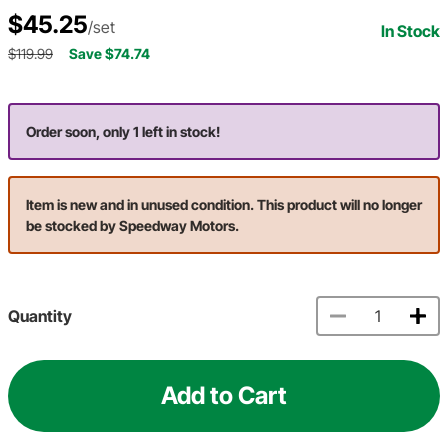
$45.25
/set
In Stock
$119.99
Save $74.74
Order soon, only 1 left in stock!
Item is new and in unused condition. This product will no longer
be stocked by Speedway Motors.
Quantity
Add to Cart