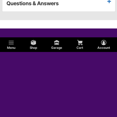
Questions & Answers
Menu
Shop
Garage
Cart
Account