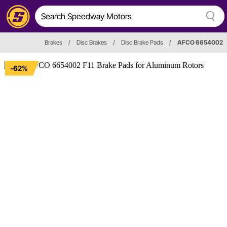
Brakes
/
Disc Brakes
/
Disc Brake Pads
/
AFCO 6654002
-62%