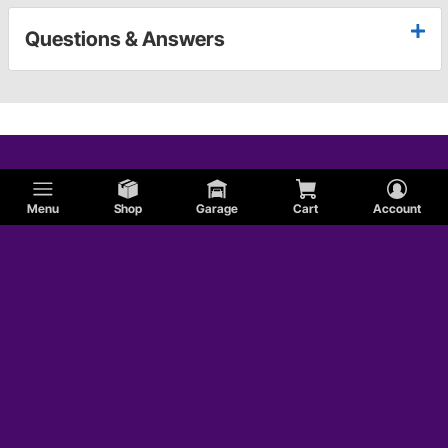
Questions & Answers
Menu
Shop
Garage
Cart
Account