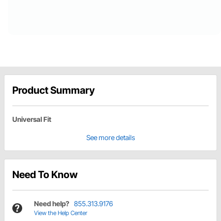
Product Summary
Universal Fit
See more details
Need To Know
Need help?
855.313.9176
View the Help Center