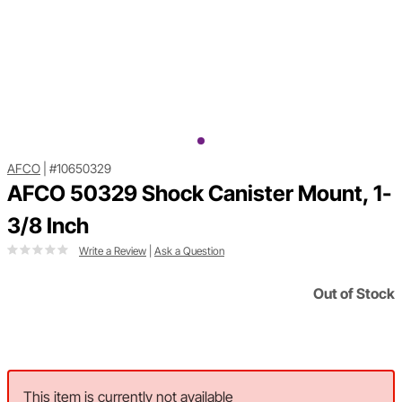
AFCO
|
#10650329
AFCO 50329 Shock Canister Mount, 1-
3/8 Inch
Write a Review
|
Ask a Question
Out of Stock
This item is currently not available