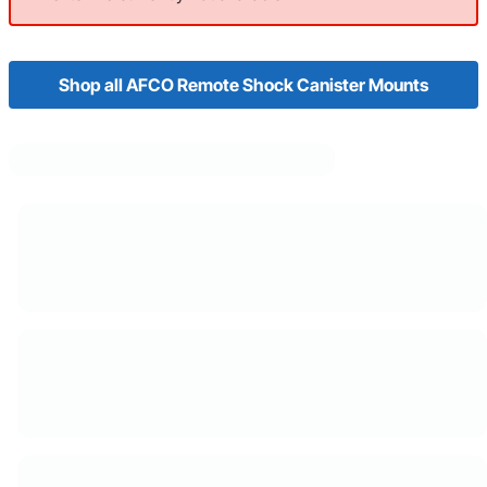
Shop all AFCO Remote Shock Canister Mounts