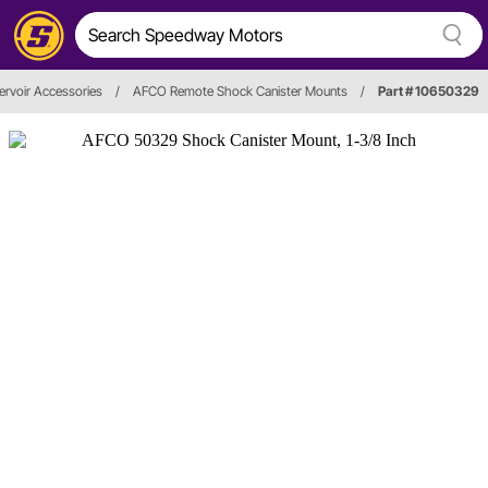
rvoir Accessories
/
AFCO Remote Shock Canister Mounts
/
Part # 10650329