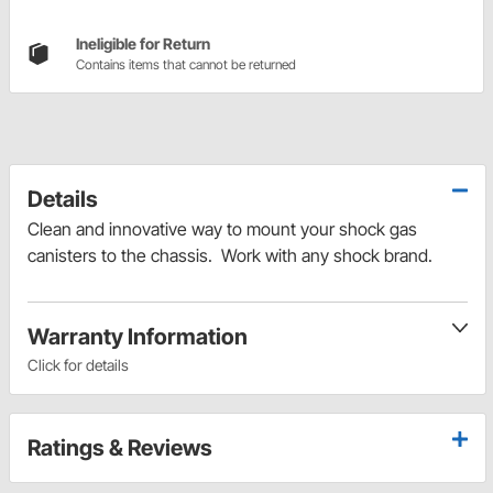
Ineligible for Return
Contains items that cannot be returned
Details
Clean and innovative way to mount your shock gas
canisters to the chassis. Work with any shock brand.
Warranty Information
Click for details
Ratings & Reviews