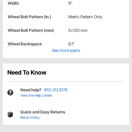
Width
9"
Wheel Bolt Pattern (in.)
Metric Pattern Only
Wheel Bolt Pattern (mm)
5x120 mm
Wheel Backspace
6.1"
See more specs
Need To Know
Need help?
855.313.9176
View the Help Center
Quick and Easy Returns
Return Policy