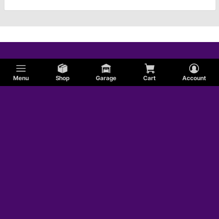
Menu
Shop
Garage
Cart
Account