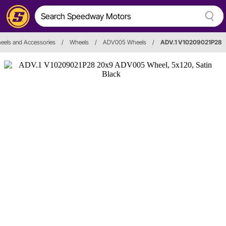
eels and Accessories
/
Wheels
/
ADV005 Wheels
/
ADV.1 V10209021P28