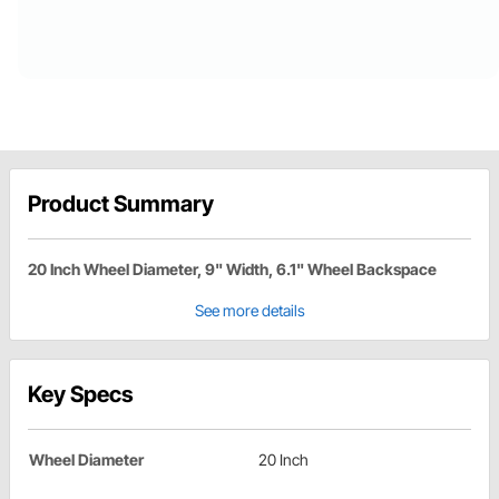
Product Summary
20 Inch Wheel Diameter, 9" Width, 6.1" Wheel Backspace
See more details
Key Specs
Wheel Diameter
20 Inch