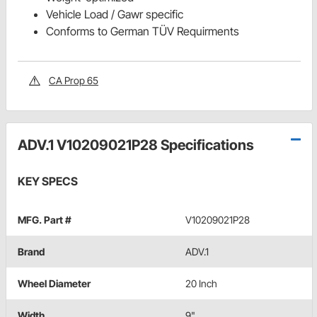
Vehicle Load / Gawr specific
Conforms to German TÜV Requirments
CA Prop 65
ADV.1 V10209021P28 Specifications
KEY SPECS
MFG. Part #
V10209021P28
Brand
ADV.1
Wheel Diameter
20 Inch
Width
9"