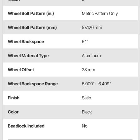
Wheel Bolt Pattern (in.)
Metric Pattern Only
Wheel Bolt Pattern (mm)
5x120 mm
Wheel Backspace
6.1"
Wheel Material Type
Aluminum
Wheel Offset
28 mm
Wheel Backspace Range
6.000" - 6.499"
Finish
Satin
Color
Black
Beadlock Included
No