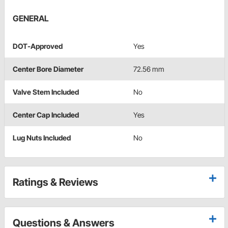
GENERAL
DOT-Approved
Yes
Center Bore Diameter
72.56 mm
Valve Stem Included
No
Center Cap Included
Yes
Lug Nuts Included
No
Ratings & Reviews
Questions & Answers