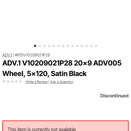
ADV.1
|
#815V10209021P28
ADV.1 V10209021P28 20x9 ADV005
Wheel, 5x120, Satin Black
Write a Review
|
Ask a Question
Discontinued
This item is currently not available