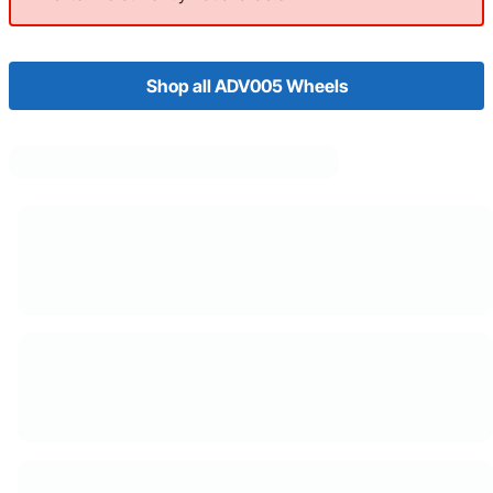
Shop all ADV005 Wheels