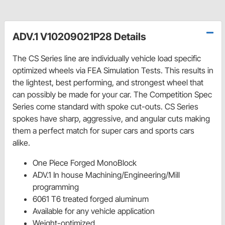
ADV.1 V10209021P28 Details
The CS Series line are individually vehicle load specific
optimized wheels via FEA Simulation Tests. This results in
the lightest, best performing, and strongest wheel that
can possibly be made for your car. The Competition Spec
Series come standard with spoke cut-outs. CS Series
spokes have sharp, aggressive, and angular cuts making
them a perfect match for super cars and sports cars
alike.
One Piece Forged MonoBlock
ADV.1 In house Machining/Engineering/Mill
programming
6061 T6 treated forged aluminum
Available for any vehicle application
Weight-optimized