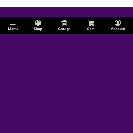
Menu
Shop
Garage
Cart
Account