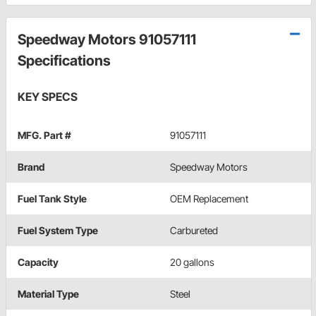
Speedway Motors 91057111
Specifications
KEY SPECS
MFG. Part #
91057111
Brand
Speedway Motors
Fuel Tank Style
OEM Replacement
Fuel System Type
Carbureted
Capacity
20 gallons
Material Type
Steel