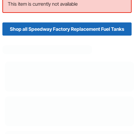
This item is currently not available
Shop all Speedway Factory Replacement Fuel Tanks