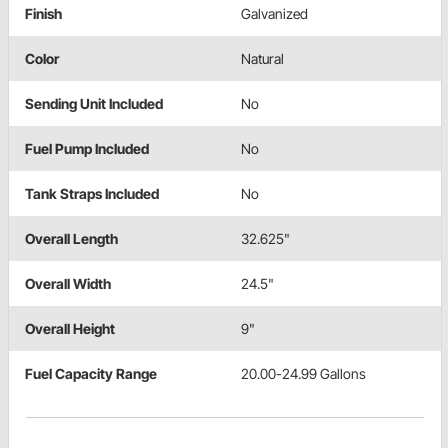
Finish
Galvanized
Color
Natural
Sending Unit Included
No
Fuel Pump Included
No
Tank Straps Included
No
Overall Length
32.625"
Overall Width
24.5"
Overall Height
9"
Fuel Capacity Range
20.00-24.99 Gallons