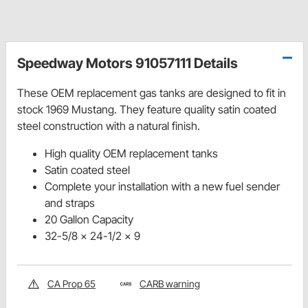
Speedway Motors 91057111 Details
These OEM replacement gas tanks are designed to fit in
stock 1969 Mustang. They feature quality satin coated
steel construction with a natural finish.
High quality OEM replacement tanks
Satin coated steel
Complete your installation with a new fuel sender
and straps
20 Gallon Capacity
32-5/8 x 24-1/2 x 9
CA Prop 65
CARB warning