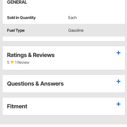
GENERAL
Sold in Quantity
Each
Fuel Type
Gasoline
Ratings & Reviews
5
1 Review
Questions & Answers
Fitment