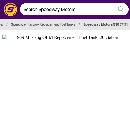
ks
/
Speedway Factory Replacement Fuel Tanks
/
Speedway Motors 91057111