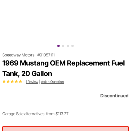
Speedway Motors
|
#91057111
1969 Mustang OEM Replacement Fuel
Tank, 20 Gallon
1 Review
|
Ask a Question
Discontinued
Garage Sale alternatives: from $113.27