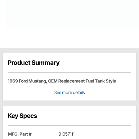
Product Summary
1969 Ford Mustang, OEM Replacement Fuel Tank Style
See more details
Key Specs
MFG. Part #
91057111