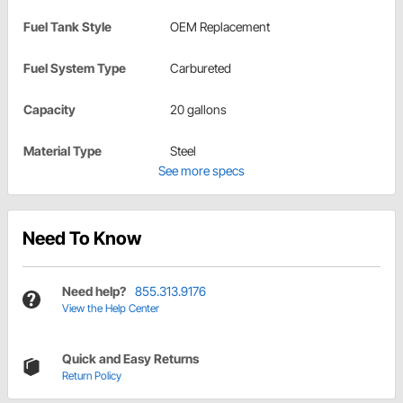
Fuel Tank Style
OEM Replacement
Fuel System Type
Carbureted
Capacity
20 gallons
Material Type
Steel
See more specs
Need To Know
Need help?
855.313.9176
View the Help Center
Quick and Easy Returns
Return Policy