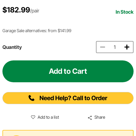
$182.99
/pair
In Stock
Garage Sale alternatives: from $141.99
Quantity
Add to Cart
Need Help? Call to Order
Add to a list
Share