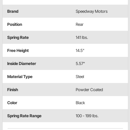
Brand
Speedway Motors
Position
Rear
Spring Rate
141 lbs.
Free Height
14.5"
Inside Diameter
5.57"
Material Type
Steel
Finish
Powder Coated
Color
Black
Spring Rate Range
100 - 199 lbs.