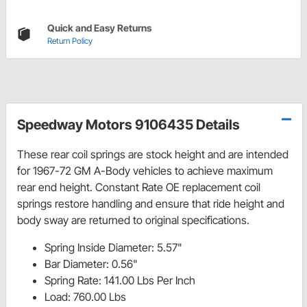
Quick and Easy Returns
Return Policy
Speedway Motors 9106435 Details
These rear coil springs are stock height and are intended
for 1967-72 GM A-Body vehicles to achieve maximum
rear end height.
Constant Rate OE replacement coil
springs restore handling and ensure that ride height and
body sway are returned to original specifications.
Spring Inside Diameter: 5.57"
Bar Diameter: 0.56"
Spring Rate: 141.00 Lbs Per Inch
Load: 760.00 Lbs