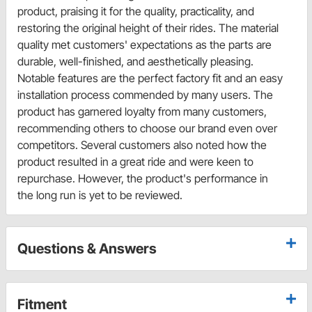
product, praising it for the quality, practicality, and
restoring the original height of their rides. The material
quality met customers' expectations as the parts are
durable, well-finished, and aesthetically pleasing.
Notable features are the perfect factory fit and an easy
installation process commended by many users. The
product has garnered loyalty from many customers,
recommending others to choose our brand even over
competitors. Several customers also noted how the
product resulted in a great ride and were keen to
repurchase. However, the product's performance in
the long run is yet to be reviewed.
Questions & Answers
Fitment