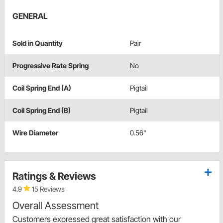
GENERAL
Sold in Quantity
Pair
Progressive Rate Spring
No
Coil Spring End (A)
Pigtail
Coil Spring End (B)
Pigtail
Wire Diameter
0.56"
Ratings & Reviews
4.9
15 Reviews
Overall Assessment
Customers expressed great satisfaction with our