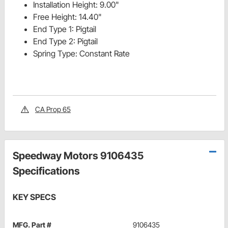
Installation Height: 9.00"
Free Height: 14.40"
End Type 1: Pigtail
End Type 2: Pigtail
Spring Type: Constant Rate
CA Prop 65
Speedway Motors 9106435
Specifications
KEY SPECS
MFG. Part #
9106435