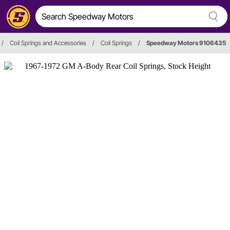
/
Coil Springs and Accessories
/
Coil Springs
/
Speedway Motors 9106435