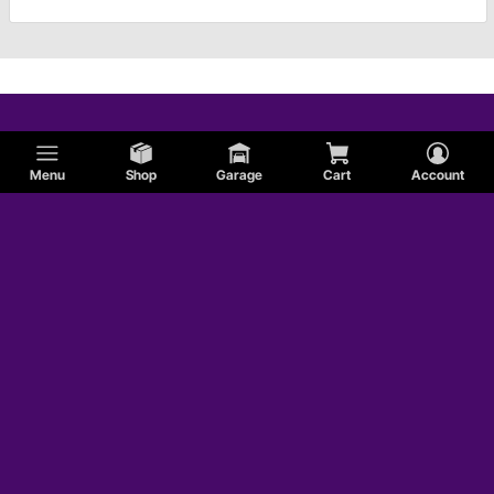
Menu
Shop
Garage
Cart
Account