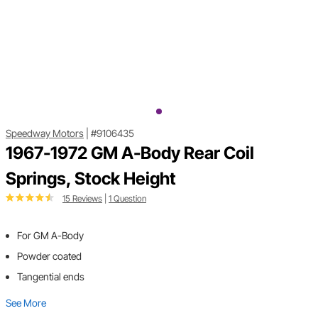
Speedway Motors
|
#9106435
1967-1972 GM A-Body Rear Coil
Springs, Stock Height
15 Reviews
|
1 Question
For GM A-Body
Powder coated
Tangential ends
See More