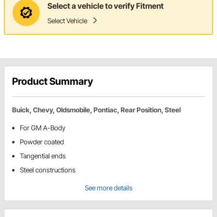
Select a vehicle to verify Fitment
Select Vehicle
Product Summary
Buick, Chevy, Oldsmobile, Pontiac, Rear Position, Steel
For GM A-Body
Powder coated
Tangential ends
Steel constructions
See more details