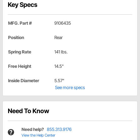
Key Specs
MFG. Part #
9106435
Position
Rear
Spring Rate
141 lbs.
Free Height
14.5"
Inside Diameter
5.57"
See more specs
Need To Know
Need help?
855.313.9176
View the Help Center