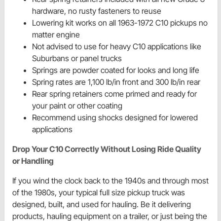
hardware, no rusty fasteners to reuse
Lowering kit works on all 1963-1972 C10 pickups no
matter engine
Not advised to use for heavy C10 applications like
Suburbans or panel trucks
Springs are powder coated for looks and long life
Spring rates are 1,100 lb/in front and 300 lb/in rear
Rear spring retainers come primed and ready for
your paint or other coating
Recommend using shocks designed for lowered
applications
Drop Your C10 Correctly Without Losing Ride Quality
or Handling
If you wind the clock back to the 1940s and through most
of the 1980s, your typical full size pickup truck was
designed, built, and used for hauling. Be it delivering
products, hauling equipment on a trailer, or just being the