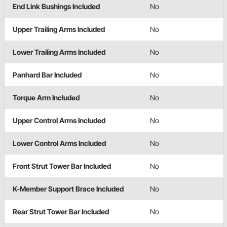
End Link Bushings Included
No
Upper Trailing Arms Included
No
Lower Trailing Arms Included
No
Panhard Bar Included
No
Torque Arm Included
No
Upper Control Arms Included
No
Lower Control Arms Included
No
Front Strut Tower Bar Included
No
K-Member Support Brace Included
No
Rear Strut Tower Bar Included
No