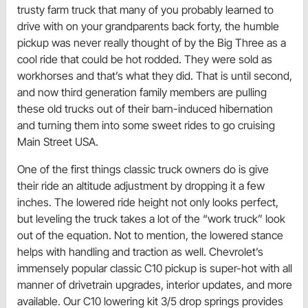
trusty farm truck that many of you probably learned to
drive with on your grandparents back forty, the humble
pickup was never really thought of by the Big Three as a
cool ride that could be hot rodded. They were sold as
workhorses and that’s what they did. That is until second,
and now third generation family members are pulling
these old trucks out of their barn-induced hibernation
and turning them into some sweet rides to go cruising
Main Street USA.
One of the first things classic truck owners do is give
their ride an altitude adjustment by dropping it a few
inches. The lowered ride height not only looks perfect,
but leveling the truck takes a lot of the “work truck” look
out of the equation. Not to mention, the lowered stance
helps with handling and traction as well. Chevrolet’s
immensely popular classic C10 pickup is super-hot with all
manner of drivetrain upgrades, interior updates, and more
available. Our C10 lowering kit 3/5 drop springs provides