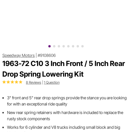
Speedway Motors
|
#9108606
1963-72 C10 3 Inch Front / 5 Inch Rear
Drop Spring Lowering Kit
8 Reviews
|
1 Question
3" front and 5" rear drop springs provide the stance you are looking
for with an exceptional ride quality
New rear spring retainers with hardware is included to replace the
rusty stock components
Works for 6 cylinder and V8 trucks including small block and big