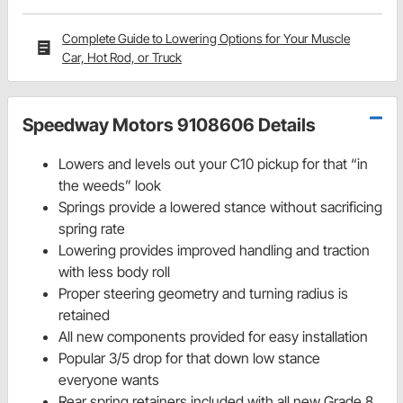
Complete Guide to Lowering Options for Your Muscle
Car, Hot Rod, or Truck
Speedway Motors 9108606 Details
Lowers and levels out your C10 pickup for that “in
the weeds” look
Springs provide a lowered stance without sacrificing
spring rate
Lowering provides improved handling and traction
with less body roll
Proper steering geometry and turning radius is
retained
All new components provided for easy installation
Popular 3/5 drop for that down low stance
everyone wants
Rear spring retainers included with all new Grade 8