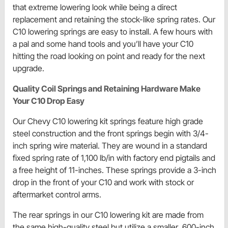
that extreme lowering look while being a direct
replacement and retaining the stock-like spring rates. Our
C10 lowering springs are easy to install. A few hours with
a pal and some hand tools and you’ll have your C10
hitting the road looking on point and ready for the next
upgrade.
Quality Coil Springs and Retaining Hardware Make
Your C10 Drop Easy
Our Chevy C10 lowering kit springs feature high grade
steel construction and the front springs begin with 3/4-
inch spring wire material. They are wound in a standard
fixed spring rate of 1,100 lb/in with factory end pigtails and
a free height of 11-inches. These springs provide a 3-inch
drop in the front of your C10 and work with stock or
aftermarket control arms.
The rear springs in our C10 lowering kit are made from
the same high-quality steel but utilize a smaller .600-inch