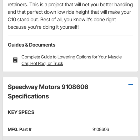
retainers. This is a project that will net you better handling
and that perfect down low ride height that will make your
C10 stand out. Best of all, you know it’s done right
because you’re doing it yourself!
Guides & Documents
Complete Guide to Lowering Options for Your Muscle
Car, Hot Rod, or Truck
Speedway Motors 9108606
Specifications
KEY SPECS
MFG. Part #
9108606