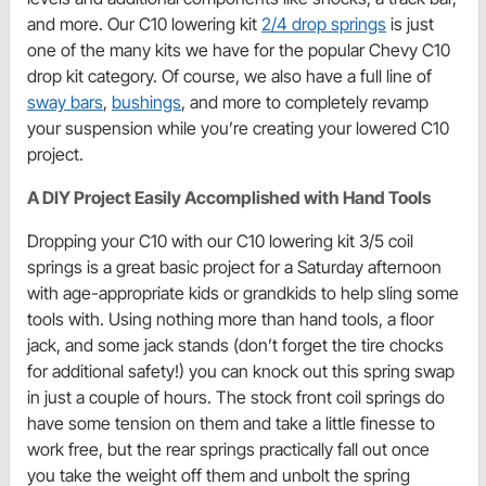
and more. Our C10 lowering kit
2/4 drop springs
is just
one of the many kits we have for the popular Chevy C10
drop kit category. Of course, we also have a full line of
sway bars
,
bushings
, and more to completely revamp
your suspension while you’re creating your lowered C10
project.
A DIY Project Easily Accomplished with Hand Tools
Dropping your C10 with our C10 lowering kit 3/5 coil
springs is a great basic project for a Saturday afternoon
with age-appropriate kids or grandkids to help sling some
tools with. Using nothing more than hand tools, a floor
jack, and some jack stands (don’t forget the tire chocks
for additional safety!) you can knock out this spring swap
in just a couple of hours. The stock front coil springs do
have some tension on them and take a little finesse to
work free, but the rear springs practically fall out once
you take the weight off them and unbolt the spring