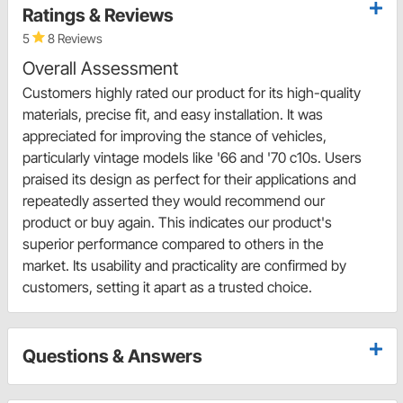
Ratings & Reviews
5
8 Reviews
Overall Assessment
Customers highly rated our product for its high-quality
materials, precise fit, and easy installation. It was
appreciated for improving the stance of vehicles,
particularly vintage models like '66 and '70 c10s. Users
praised its design as perfect for their applications and
repeatedly asserted they would recommend our
product or buy again. This indicates our product's
superior performance compared to others in the
market. Its usability and practicality are confirmed by
customers, setting it apart as a trusted choice.
Questions & Answers