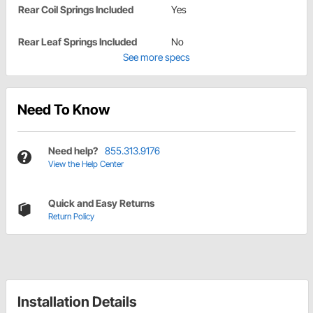
Rear Coil Springs Included
Yes
Rear Leaf Springs Included
No
See more specs
Need To Know
Need help?
855.313.9176
View the Help Center
Quick and Easy Returns
Return Policy
Installation Details