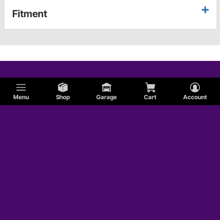
Fitment
Menu
Shop
Garage
Cart
Account