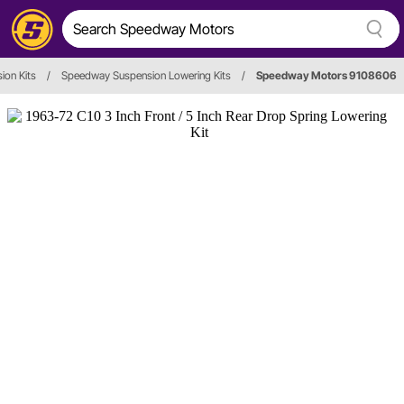
ion Kits
/
Speedway Suspension Lowering Kits
/
Speedway Motors 9108606