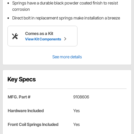
Springs have a durable black powder coated finish to resist
corrosion
Direct bolt in replacement springs make installation a breeze
Comes as a Kit
View Kit Components
See more details
Key Specs
MFG. Part #
9108606
Hardware Included
Yes
Front Coil Springs Included
Yes