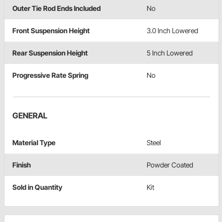
Outer Tie Rod Ends Included
No
Front Suspension Height
3.0 Inch Lowered
Rear Suspension Height
5 Inch Lowered
Progressive Rate Spring
No
GENERAL
Material Type
Steel
Finish
Powder Coated
Sold in Quantity
Kit