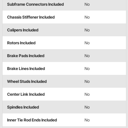
Subframe Connectors Included
No
Chassis Stiffener Included
No
Calipers Included
No
Rotors Included
No
Brake Pads Included
No
Brake Lines Included
No
Wheel Studs Included
No
Center Link Included
No
Spindles Included
No
Inner Tie Rod Ends Included
No