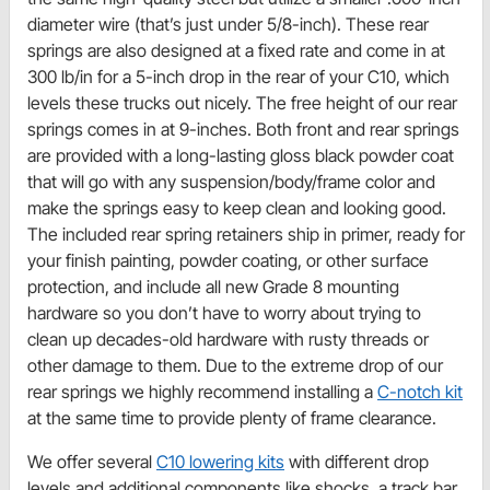
diameter wire (that’s just under 5/8-inch). These rear
springs are also designed at a fixed rate and come in at
300 lb/in for a 5-inch drop in the rear of your C10, which
levels these trucks out nicely. The free height of our rear
springs comes in at 9-inches. Both front and rear springs
are provided with a long-lasting gloss black powder coat
that will go with any suspension/body/frame color and
make the springs easy to keep clean and looking good.
The included rear spring retainers ship in primer, ready for
your finish painting, powder coating, or other surface
protection, and include all new Grade 8 mounting
hardware so you don’t have to worry about trying to
clean up decades-old hardware with rusty threads or
other damage to them. Due to the extreme drop of our
rear springs we highly recommend installing a
C-notch kit
at the same time to provide plenty of frame clearance.
We offer several
C10 lowering kits
with different drop
levels and additional components like shocks, a track bar,