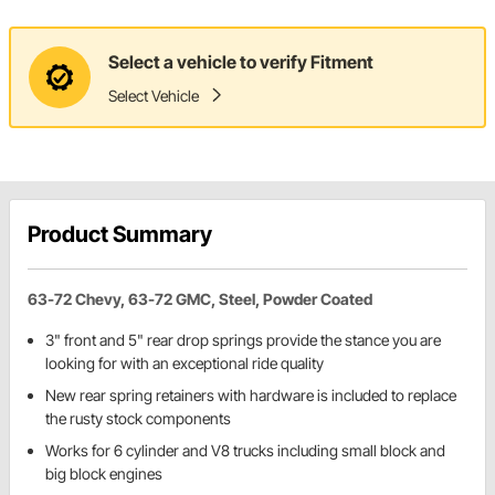
Select a vehicle to verify Fitment
Select Vehicle
Product Summary
63-72 Chevy, 63-72 GMC, Steel, Powder Coated
3" front and 5" rear drop springs provide the stance you are
looking for with an exceptional ride quality
New rear spring retainers with hardware is included to replace
the rusty stock components
Works for 6 cylinder and V8 trucks including small block and
big block engines