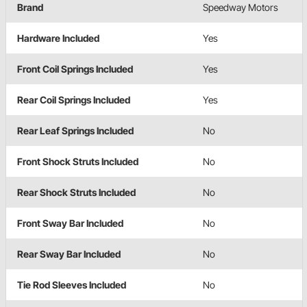
Brand
Speedway Motors
Hardware Included
Yes
Front Coil Springs Included
Yes
Rear Coil Springs Included
Yes
Rear Leaf Springs Included
No
Front Shock Struts Included
No
Rear Shock Struts Included
No
Front Sway Bar Included
No
Rear Sway Bar Included
No
Tie Rod Sleeves Included
No