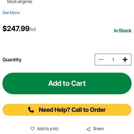
block engines
See More
$247.99
/kit
In Stock
Quantity
Add to Cart
Need Help? Call to Order
Add to a list
Share