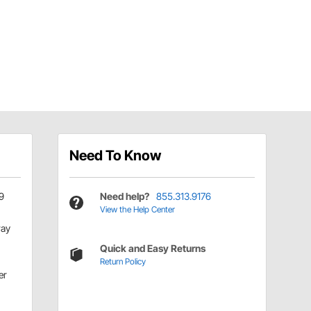
Need To Know
9
Need help?
855.313.9176
View the Help Center
ay
Quick and Easy Returns
Return Policy
er