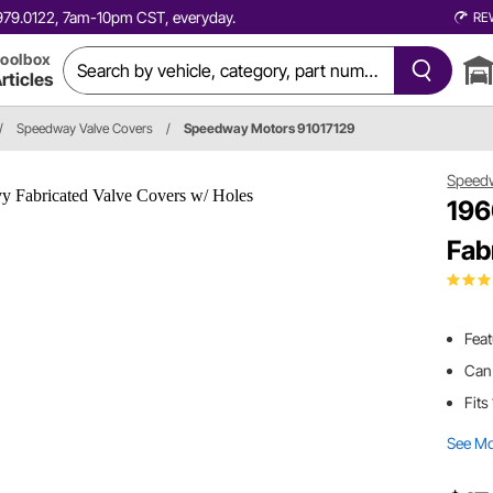
0.979.0122, 7am-10pm CST, everyday.
RE
oolbox
rticles
/
Speedway Valve Covers
/
Speedway Motors 91017129
Speed
196
Fab
Feat
Can 
Fits
See M