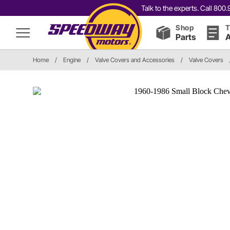
Talk to the experts. Call 80
Shop
T
Parts
A
Home
/
Engine
/
Valve Covers and Accessories
/
Valve Covers