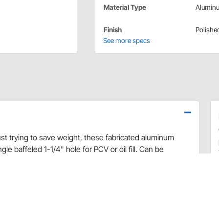
Material Type
Alumin
Finish
Polishe
See more specs
ust trying to save weight, these fabricated aluminum
le baffeled 1-1/4" hole for PCV or oil fill. Can be
grommet.