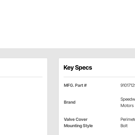
Key Specs
MFG. Part #
9101712
Speedw
Brand
Motors
Valve Cover
Perimet
Mounting Style
Bolt