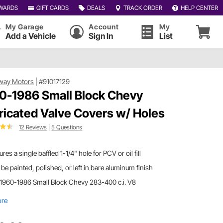
WARDS
GIFT CARDS
DEALS
TRACK ORDER
HELP CENTER
My Garage
Account
My
Add a Vehicle
Sign In
List
way Motors
|
#91017129
0-1986 Small Block Chevy
ricated Valve Covers w/ Holes
12 Reviews
|
5 Questions
ures a single baffled 1-1/4" hole for PCV or oil fill
be painted, polished, or left in bare aluminum finish
 1960-1986 Small Block Chevy 283-400 c.i. V8
ore