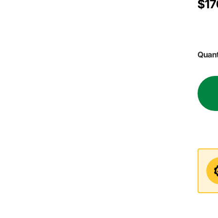
$17
Quant