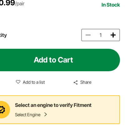
0.99
/pair
In Stock
ity
Add to Cart
Add to a list
Share
Select an engine to verify Fitment
Select Engine