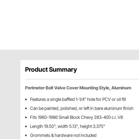
Product Summary
Perimeter Bolt Valve Cover Mounting Style, Aluminum
Features a single baffled 1-1/4" hole for PCV or oil fill
Can be painted, polished, or left in bare aluminum finish
Fits 1960-1986 Small Block Chevy 283-400 c.i. V8
Length 19.50", width 5.13", height 3.375"
Grommets & hardware not included