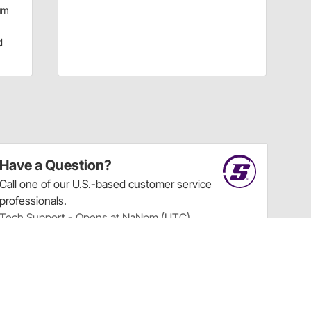
um
d
Have a Question?
Call
one of our U.S.-based customer service
professionals.
Tech Support - Opens at NaNpm (UTC)
855.313.9176