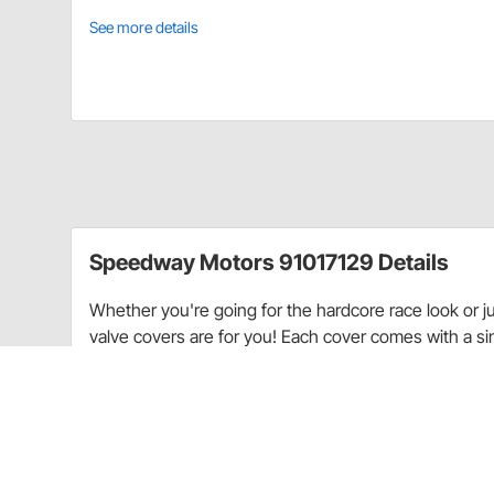
See more details
Speedway Motors 91017129 Details
Whether you're going for the hardcore race look or j
valve covers are for you! Each cover comes with a sing
painted, polished, or left in bare aluminum finish.
Fits 1960-1986 Small Block Chevy 283-400 c.i. V8.
Grommets & hardware not included.
Use a 1-1/4" 