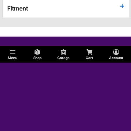
Fitment
Menu
Shop
Garage
Cart
Account