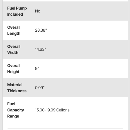
Fuel Pump
No
Included
Overall
28.38"
Length
Overall
14.63"
Width
Overall
9"
Height
Material
0.09"
Thickness
Fuel
Capacity
15.00-19.99 Gallons
Range