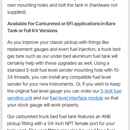
own mounting holes and bolt the tank in (hardware not
supplied).
Available For Carbureted or EFI applications in Bare
Tank or Full Kit Versions
As you improve your classic pickup with things like
replacement gauges and even fuel injection, a truck bed
gas tank such as our under bed aluminum fuel tank will
certainly help with these upgrades as well. Using a
standard 5-bolt fuel level sender mounting hole with 10-
24 threads, you can install any compatible fuel level
sender for your new instruments. Or, if you wish to keep
the original fuel level gauge you can order our
5-bolt fuel
sending unit
and our
fuel level interface module
so that
your stock gauge will work properly.
Our carbureted truck bed fuel tank features an AN6
pickup fitting with a 1/4-inch NPT female port for your