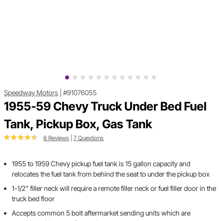
Speedway Motors
|
#91076055
1955-59 Chevy Truck Under Bed Fuel
Tank, Pickup Box, Gas Tank
6 Reviews
|
7 Questions
1955 to 1959 Chevy pickup fuel tank is 15 gallon capacity and
relocates the fuel tank from behind the seat to under the pickup box
1-1/2" filler neck will require a remote filler neck or fuel filler door in the
truck bed floor
Accepts common 5 bolt aftermarket sending units which are