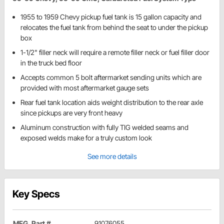
1955 to 1959 Chevy pickup fuel tank is 15 gallon capacity and
relocates the fuel tank from behind the seat to under the pickup
box
1-1/2" filler neck will require a remote filler neck or fuel filler door
in the truck bed floor
Accepts common 5 bolt aftermarket sending units which are
provided with most aftermarket gauge sets
Rear fuel tank location aids weight distribution to the rear axle
since pickups are very front heavy
Aluminum construction with fully TIG welded seams and
exposed welds make for a truly custom look
See more details
Key Specs
MFG. Part #
91076055