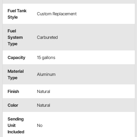
Fuel Tank
Custom Replacement
Style
Fuel
System
Carbureted
Type
Capacity
15 gallons
Material
Aluminum
Type
Finish
Natural
Color
Natural
Sending
Unit
No
Included