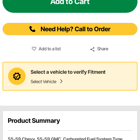
Add to Cart
Need Help? Call to Order
Add to a list
Share
Select a vehicle to verify Fitment
Select Vehicle
Product Summary
55-59 Chevy, 55-59 GMC, Carbureted Fuel System Type