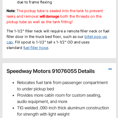
due to frame flexing
Note
:
The pickup tube is sealed into the tank to prevent
leaks and removal
will damage
both the threads on the
pickup tube as well as the tank fitting!
The 1-1/2" filler neck will require a remote filler neck or fuel
filler door in the truck bed floor, such as our
billet pop-up
cap
. Fill spout is 1-1/2" tall x 1-1/2" OD and uses
standard
fuel filler hose
.
Speedway Motors 91076055 Details
Relocates fuel tank from passenger compartment
to under pickup bed
Provides more cabin room for custom seating,
audio equipment, and more
TIG welded .090-inch thick aluminum construction
for strength with light weight