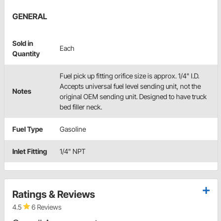
GENERAL
Sold in
Each
Quantity
Fuel pick up fitting orifice size is approx. 1/4" I.D.
Accepts universal fuel level sending unit, not the
Notes
original OEM sending unit. Designed to have truck
bed filler neck.
Fuel Type
Gasoline
Inlet Fitting
1/4" NPT
Ratings & Reviews
4.5
6 Reviews