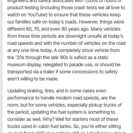
engineers and safety advocates with 1,000s of hours of
product testing (including those crash tests we all love to
watch on YouTube) to ensure that these vehicles keep
our families safe on today’s roads. However, things were
different 60, 70, and even 80 years ago. Many vehicles
from these time periods are downright unsafe at today’s
road speeds and with the number of vehicles on the road
at any one time today. A completely stock vehicle from
the ’20s through the late ’60s is safest as a static
museum display, relegated to parade use, or should be
transported via a trailer if some concessions to safety
aren’t willing to be made.
Updating braking, tires, and in some cases even
performance to handle modern road speeds, are the
norm, but for some vehicles, especially pickup trucks of
the period, updating the fuel system is something to
consider as well. Why? Well for starters most of these
trucks used in-cabin fuel tanks. So, you’re either sitting