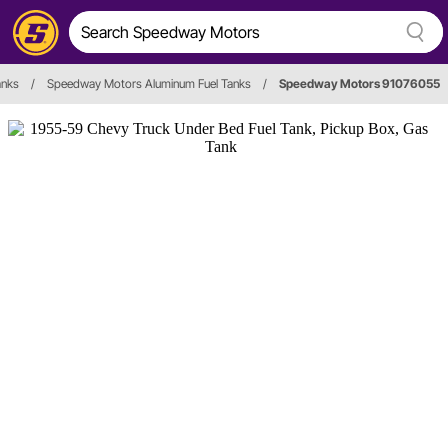
anks
/
Speedway Motors Aluminum Fuel Tanks
/
Speedway Motors 91076055