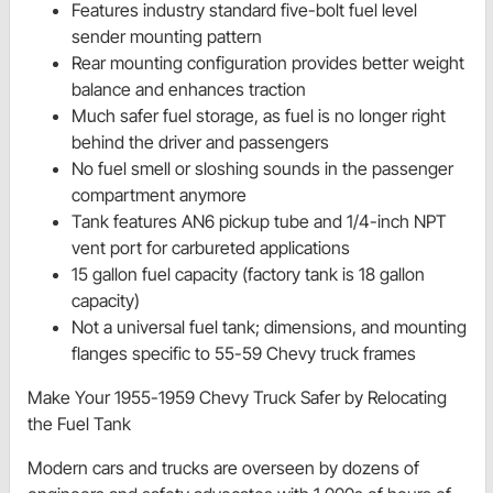
Features industry standard five-bolt fuel level
sender mounting pattern
Rear mounting configuration provides better weight
balance and enhances traction
Much safer fuel storage, as fuel is no longer right
behind the driver and passengers
No fuel smell or sloshing sounds in the passenger
compartment anymore
Tank features AN6 pickup tube and 1/4-inch NPT
vent port for carbureted applications
15 gallon fuel capacity (factory tank is 18 gallon
capacity)
Not a universal fuel tank; dimensions, and mounting
flanges specific to 55-59 Chevy truck frames
Make Your 1955-1959 Chevy Truck Safer by Relocating
the Fuel Tank
Modern cars and trucks are overseen by dozens of