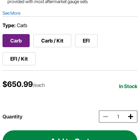
provided with most aftermarket gauge sets
See More
Type:
Carb
Carb
Carb / Kit
EFI
EFI / Kit
$650.99
/each
In Stock
Quantity