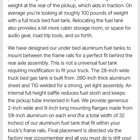
weight at the rear of the pickup, which aids in traction. On
average you’re looking at roughly 100 pounds of weight
with a full truck bed fuel tank. Relocating the fuel tank
also provides a bit more cabin storage room, or space for
audio gear, road trip tools, and so forth.
We have designed our under bed aluminum fuel tanks to
mount between the frame rails for a perfect fit behind the
rear axle assembly. This is not a universal fuel tank
requiring modification to fit your truck. The 28-inch wide
truck bed gas tank is built from .090-inch thick aluminum
sheet and TIG welded for a strong, yet light assembly. An
internal full height baffle reduces fuel slosh and keeps
the pickup tube immersed in fuel. We provide generous
2-inch wide and 9-inch long mounting flanges made from
1/8-inch aluminum on each end (for a total width of 32
inches) of our aluminum fuel tank that fit within your
truck’s frame rails. Final placement is directed via the
factory rear crossmember and all you must do is drill your