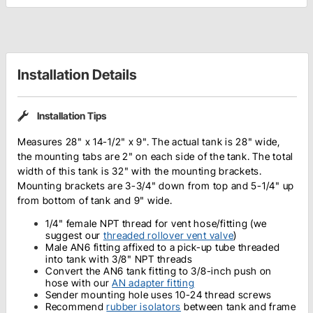
Installation Details
Installation Tips
Measures 28" x 14-1/2" x 9". The actual tank is 28" wide,
the mounting tabs are 2" on each side of the tank. The total
width of this tank is 32" with the mounting brackets.
Mounting brackets are 3-3/4" down from top and 5-1/4" up
from bottom of tank and 9" wide.
1/4" female NPT thread for
vent hose/fitting (we
suggest our
threaded rollover vent valve
)
Male AN6 fitting affixed to a pick-up tube threaded
into tank with 3/8" NPT threads
Convert the AN6 tank fitting to 3/8-inch push on
hose with our
AN adapter fitting
Sender mounting hole uses 10-24 thread screws
Recommend
rubber isolators
between tank and frame