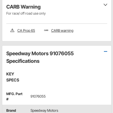
CARB Warning
For race/ off road use only
CA Prop 65
CARB warning
Speedway Motors 91076055
Specifications
KEY
SPECS
MFG. Part
91076055
#
Brand
Speedway Motors