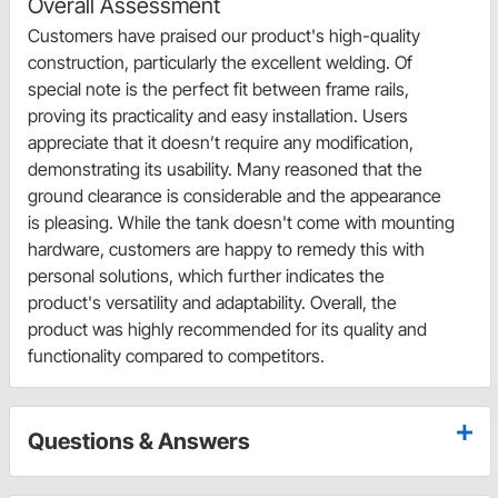
Overall Assessment
Customers have praised our product's high-quality
construction, particularly the excellent welding. Of
special note is the perfect fit between frame rails,
proving its practicality and easy installation. Users
appreciate that it doesn’t require any modification,
demonstrating its usability. Many reasoned that the
ground clearance is considerable and the appearance
is pleasing. While the tank doesn't come with mounting
hardware, customers are happy to remedy this with
personal solutions, which further indicates the
product's versatility and adaptability. Overall, the
product was highly recommended for its quality and
functionality compared to competitors.
Questions & Answers