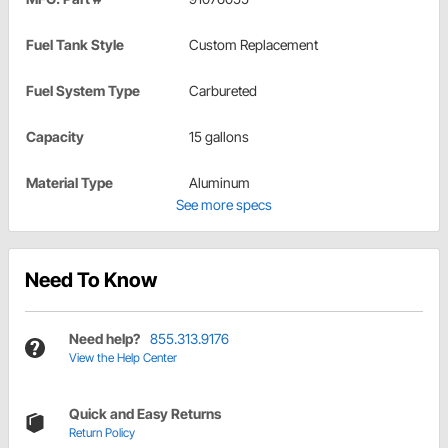
Fuel Tank Style
Custom Replacement
Fuel System Type
Carbureted
Capacity
15 gallons
Material Type
Aluminum
See more specs
Need To Know
Need help?
855.313.9176
View the Help Center
Quick and Easy Returns
Return Policy