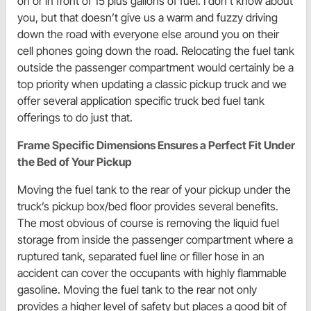
on or in front of 15 plus gallons of fuel. I don’t know about
you, but that doesn’t give us a warm and fuzzy driving
down the road with everyone else around you on their
cell phones going down the road. Relocating the fuel tank
outside the passenger compartment would certainly be a
top priority when updating a classic pickup truck and we
offer several application specific truck bed fuel tank
offerings to do just that.
Frame Specific Dimensions Ensures a Perfect Fit Under
the Bed of Your Pickup
Moving the fuel tank to the rear of your pickup under the
truck’s pickup box/bed floor provides several benefits.
The most obvious of course is removing the liquid fuel
storage from inside the passenger compartment where a
ruptured tank, separated fuel line or filler hose in an
accident can cover the occupants with highly flammable
gasoline. Moving the fuel tank to the rear not only
provides a higher level of safety but places a good bit of