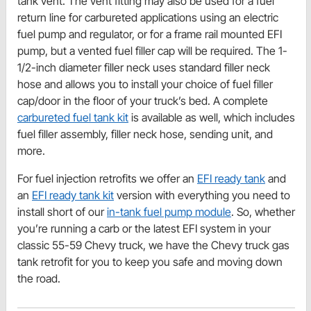
tank vent. The vent fitting may also be used for a fuel
return line for carbureted applications using an electric
fuel pump and regulator, or for a frame rail mounted EFI
pump, but a vented fuel filler cap will be required. The 1-
1/2-inch diameter filler neck uses standard filler neck
hose and allows you to install your choice of fuel filler
cap/door in the floor of your truck’s bed. A complete
carbureted fuel tank kit
is available as well, which includes
fuel filler assembly, filler neck hose, sending unit, and
more.
For fuel injection retrofits we offer an
EFI ready tank
and
an
EFI ready tank kit
version with everything you need to
install short of our
in-tank fuel pump module
. So, whether
you’re running a carb or the latest EFI system in your
classic 55-59 Chevy truck, we have the Chevy truck gas
tank retrofit for you to keep you safe and moving down
the road.