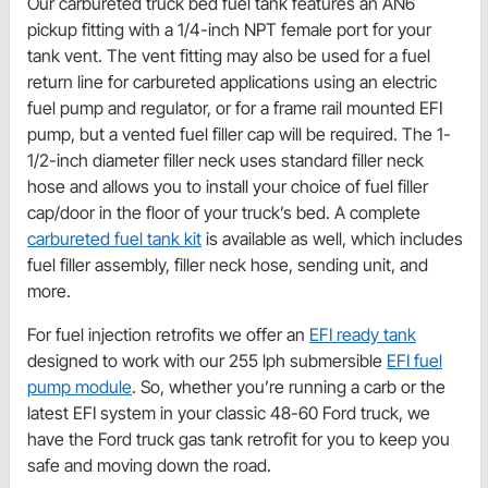
Our carbureted truck bed fuel tank features an AN6
pickup fitting with a 1/4-inch NPT female port for your
tank vent. The vent fitting may also be used for a fuel
return line for carbureted applications using an electric
fuel pump and regulator, or for a frame rail mounted EFI
pump, but a vented fuel filler cap will be required. The 1-
1/2-inch diameter filler neck uses standard filler neck
hose and allows you to install your choice of fuel filler
cap/door in the floor of your truck’s bed. A complete
carbureted fuel tank kit
is available as well, which includes
fuel filler assembly, filler neck hose, sending unit, and
more.
For fuel injection retrofits we offer an
EFI ready tank
designed to work with our 255 lph submersible
EFI fuel
pump module
. So, whether you’re running a carb or the
latest EFI system in your classic 48-60 Ford truck, we
have the Ford truck gas tank retrofit for you to keep you
safe and moving down the road.