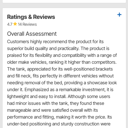
Ratings & Reviews
4.7
14 Reviews
Overall Assessment
Customers highly recommend the product for its
superior build quality and practicality. The product is
praised for its flexibility and compatibility with a range of
older make vehicles, ranking it higher than competitors.
The tank, appreciated for its well-positioned brackets
and fill neck, fits perfectly in different vehicles without
needing removal of the bed, providing a showcase look
under it. Emphasized as a remarkable investment, it is
lightweight and easy to install. Although some users
had minor issues with the tank, they found these
manageable and were satisfied overall with its
performance and fitting, making it worth the price. Its
under-bed positioning and sturdy construction were