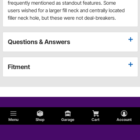
frequently mentioned as standout features. Some
users wished for a larger fill neck and centrally located
filler neck hole, but these were not deal-breakers.
Questions & Answers
Fitment
Menu
Shop
Garage
Cart
Account