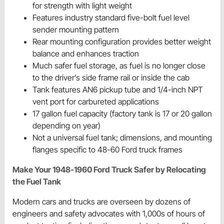
for strength with light weight
Features industry standard five-bolt fuel level
sender mounting pattern
Rear mounting configuration provides better weight
balance and enhances traction
Much safer fuel storage, as fuel is no longer close
to the driver’s side frame rail or inside the cab
Tank features AN6 pickup tube and 1/4-inch NPT
vent port for carbureted applications
17 gallon fuel capacity (factory tank is 17 or 20 gallon
depending on year)
Not a universal fuel tank; dimensions, and mounting
flanges specific to 48-60 Ford truck frames
Make Your 1948-1960 Ford Truck Safer by Relocating
the Fuel Tank
Modern cars and trucks are overseen by dozens of
engineers and safety advocates with 1,000s of hours of