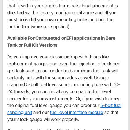
that fit within your truck’s frame rails. Final placement is
directed via the factory rear frame rail angle and all you
must do is drill your own mounting holes and bolt the
tank in (hardware not supplied).
Available For Carbureted or EFI applications in Bare
Tank or Full Kit Versions
As you improve your classic pickup with things like
replacement gauges and even fuel injection, a truck bed
gas tank such as our under bed aluminum fuel tank will
certainly help with these upgrades as well. Using a
standard 5-bolt fuel level sender mounting hole with 10-
24 threads, you can install any compatible fuel level
sender for your new instruments. Or, if you wish to keep
the original fuel level gauge you can order our
5-bolt fuel
sending unit
and our
fuel level interface module
so that
your stock gauge will work properly.