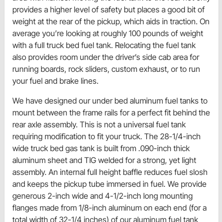
provides a higher level of safety but places a good bit of
weight at the rear of the pickup, which aids in traction. On
average you’re looking at roughly 100 pounds of weight
with a full truck bed fuel tank. Relocating the fuel tank
also provides room under the driver’s side cab area for
running boards, rock sliders, custom exhaust, or to run
your fuel and brake lines.
We have designed our under bed aluminum fuel tanks to
mount between the frame rails for a perfect fit behind the
rear axle assembly. This is not a universal fuel tank
requiring modification to fit your truck. The 28-1/4-inch
wide truck bed gas tank is built from .090-inch thick
aluminum sheet and TIG welded for a strong, yet light
assembly. An internal full height baffle reduces fuel slosh
and keeps the pickup tube immersed in fuel. We provide
generous 2-inch wide and 4-1/2-inch long mounting
flanges made from 1/8-inch aluminum on each end (for a
total width of 32-1/4 inches) of our aluminum fuel tank