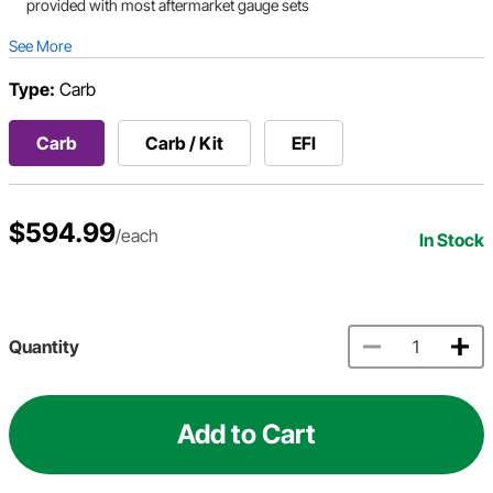
provided with most aftermarket gauge sets
See More
Type:
Carb
Carb
Carb / Kit
EFI
$594.99
/each
In Stock
Quantity
Add to Cart