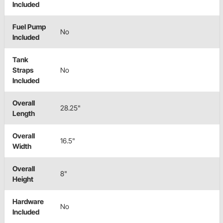
Included
Fuel Pump
No
Included
Tank
Straps
No
Included
Overall
28.25"
Length
Overall
16.5"
Width
Overall
8"
Height
Hardware
No
Included