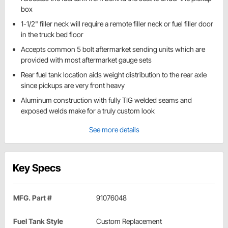
box
1-1/2" filler neck will require a remote filler neck or fuel filler door
in the truck bed floor
Accepts common 5 bolt aftermarket sending units which are
provided with most aftermarket gauge sets
Rear fuel tank location aids weight distribution to the rear axle
since pickups are very front heavy
Aluminum construction with fully TIG welded seams and
exposed welds make for a truly custom look
See more details
Key Specs
MFG. Part #
91076048
Fuel Tank Style
Custom Replacement