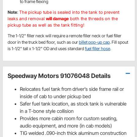
to frame flexing
Note
:
The pickup tube is sealed into the tank to prevent
leaks and removal
will damage
both the threads on the
pickup tube as well as the tank fitting!
The 1-1/2" filler neck will require a remote filler neck or fuel filler
door in the truck bed floor, such as our
billet pop-up cap
. Fill spout
is 1-1/2" tall x 1-1/2" OD and uses standard
fuel filler hose
.
Speedway Motors 91076048 Details
Relocates fuel tank from driver’s side frame rail or
inside of cab to under pickup bed
Safer fuel tank location, as stock tank is vulnerable
in a T-bone style collision
Provides more cabin room for custom seating,
audio equipment, and more (in cab models)
TIG welded .090-inch thick aluminum construction