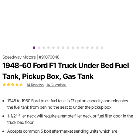
Speedway Motors
|
#91076048
1948-60 Ford F1 Truck Under Bed Fuel
Tank, Pickup Box, Gas Tank
14 Reviews
|
14 Questions
1948 to 1960 Ford truck fuel tank is 17 gallon capacity and relocates
the fuel tank from behind the seat to under the pickup box
1-1/2" filler neck will require a remote filler neck or fuel filler door in the
truck bed floor
Accepts common 5 bolt aftermarket sending units which are