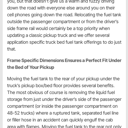
you, but that doesn’t give us a warm and fuzzy driving
down the road with everyone else around you on their
cell phones going down the road. Relocating the fuel tank
outside the passenger compartment or from the driver’s
side frame rail would certainly be a top priority when
updating a classic pickup truck and we offer several
application specific truck bed fuel tank offerings to do just
that.
Frame Specific Dimensions Ensures a Perfect Fit Under
the Bed of Your Pickup
Moving the fuel tank to the rear of your pickup under the
truck’s pickup box/bed floor provides several benefits.
The most obvious of course is removing the liquid fuel
storage from just under the driver’s side of the passenger
compartment (or inside the passenger compartment on
48-52 trucks) where a ruptured tank, separated fuel line
or filler hose in an accident can quickly engulf the cab
area with flames. Moving the fuel tank to the rear not only