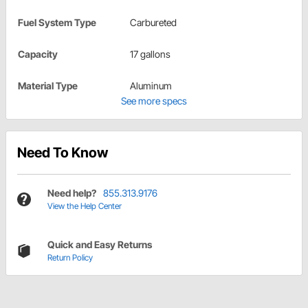
Fuel System Type
Carbureted
Capacity
17 gallons
Material Type
Aluminum
See more specs
Need To Know
Need help?
855.313.9176
View the Help Center
Quick and Easy Returns
Return Policy