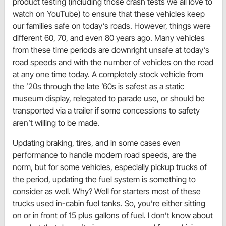
product testing (including those crash tests we all love to
watch on YouTube) to ensure that these vehicles keep
our families safe on today’s roads. However, things were
different 60, 70, and even 80 years ago. Many vehicles
from these time periods are downright unsafe at today’s
road speeds and with the number of vehicles on the road
at any one time today. A completely stock vehicle from
the ’20s through the late ’60s is safest as a static
museum display, relegated to parade use, or should be
transported via a trailer if some concessions to safety
aren’t willing to be made.
Updating braking, tires, and in some cases even
performance to handle modern road speeds, are the
norm, but for some vehicles, especially pickup trucks of
the period, updating the fuel system is something to
consider as well. Why? Well for starters most of these
trucks used in-cabin fuel tanks. So, you’re either sitting
on or in front of 15 plus gallons of fuel. I don’t know about