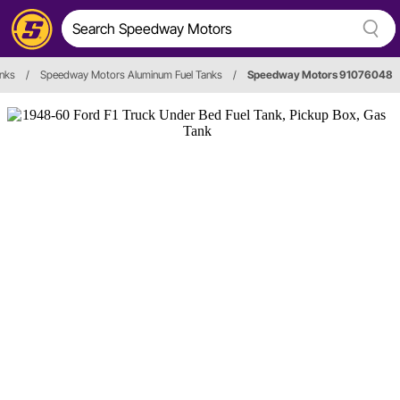
anks
/
Speedway Motors Aluminum Fuel Tanks
/
Speedway Motors 91076048