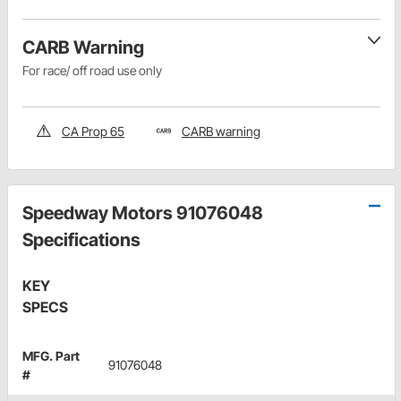
CARB Warning
For race/ off road use only
CA Prop 65
CARB warning
Speedway Motors 91076048
Specifications
KEY
SPECS
MFG. Part
91076048
#