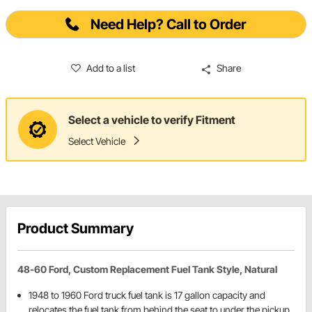
Need Help? Call to Order
Add to a list
Share
Select a vehicle to verify Fitment
Select Vehicle
Product Summary
48-60 Ford, Custom Replacement Fuel Tank Style, Natural
1948 to 1960 Ford truck fuel tank is 17 gallon capacity and
relocates the fuel tank from behind the seat to under the pickup