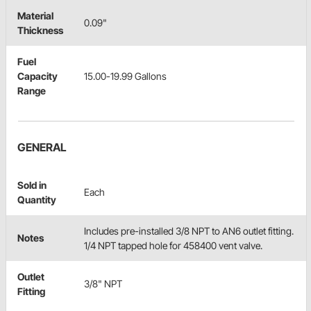
Material
0.09"
Thickness
Fuel
Capacity
15.00-19.99 Gallons
Range
GENERAL
Sold in
Each
Quantity
Includes pre-installed 3/8 NPT to AN6 outlet fitting.
Notes
1/4 NPT tapped hole for 458400 vent valve.
Outlet
3/8" NPT
Fitting