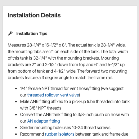
Installation Details
Installation Tips
Measures 28-1/4" x 16-1/2" x 8". The actual tank is 28-1/4" wide,
the mounting tabs are 2" on each side of the tank. The total width
of this tank is 32-1/4" with the mounting brackets. Mounting
brackets are 2” and 2-1/2" down from top and 6” and 5-1/2" up
from bottom of tank and 4-1/2" wide. The forward two mounting
brackets feature a 3 degree angle to match the frame rail.
1/4" female NPT thread for vent hose/fitting (we suggest
our
threaded rollover vent valve
)
Male AN6 fitting affixed to a pick-up tube threaded into tank
with 3/8" NPT threads
Convert the AN6 tank fitting to 3/8-inch push on hose with
our
AN adapter fitting
Sender mounting hole uses 10-24 thread screws
Recommend
rubber isolators
between tank and frame due