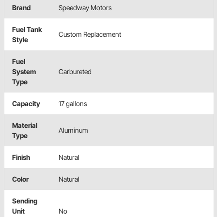
Brand
Speedway Motors
Fuel Tank
Custom Replacement
Style
Fuel
System
Carbureted
Type
Capacity
17 gallons
Material
Aluminum
Type
Finish
Natural
Color
Natural
Sending
Unit
No