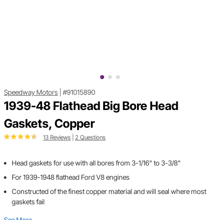
Speedway Motors
|
#91015890
1939-48 Flathead Big Bore Head
Gaskets, Copper
13 Reviews
|
2 Questions
Head gaskets for use with all bores from 3-1/16" to 3-3/8"
For 1939-1948 flathead Ford V8 engines
Constructed of the finest copper material and will seal where most
gaskets fail
See More