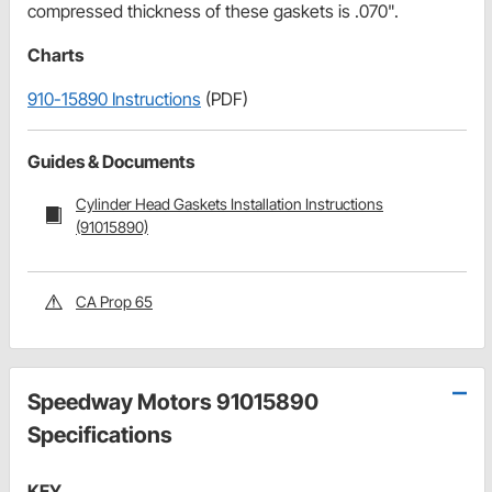
compressed thickness of these gaskets is .070".
Charts
910-15890 Instructions
(PDF)
Guides & Documents
Cylinder Head Gaskets Installation Instructions
(91015890)
CA Prop 65
Speedway Motors 91015890
Specifications
KEY