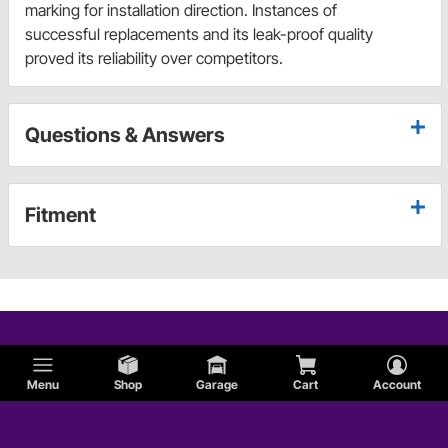
marking for installation direction. Instances of
successful replacements and its leak-proof quality
proved its reliability over competitors.
Questions & Answers
Fitment
Menu
Shop
Garage
Cart
Account