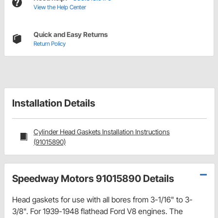
View the Help Center
Quick and Easy Returns
Return Policy
Installation Details
Cylinder Head Gaskets Installation Instructions
(91015890)
Speedway Motors 91015890 Details
Head gaskets for use with all bores from 3-1/16" to 3-
3/8". For 1939-1948 flathead Ford V8 engines. The