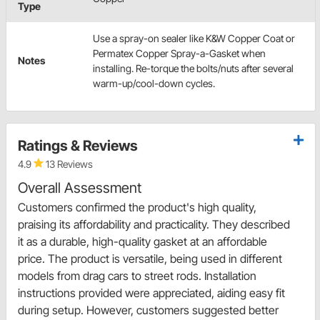
Type
Use a spray-on sealer like K&W Copper Coat or
Permatex Copper Spray-a-Gasket when
Notes
installing. Re-torque the bolts/nuts after several
warm-up/cool-down cycles.
Ratings & Reviews
4.9
13 Reviews
Overall Assessment
Customers confirmed the product's high quality,
praising its affordability and practicality. They described
it as a durable, high-quality gasket at an affordable
price. The product is versatile, being used in different
models from drag cars to street rods. Installation
instructions provided were appreciated, aiding easy fit
during setup. However, customers suggested better