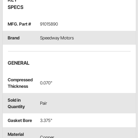
SPECS
MFG. Part #
91015890
Brand
Speedway Motors
GENERAL
Compressed
0.070"
Thickness
Sold in
Pair
Quantity
Gasket Bore
3.375"
Material
Copper