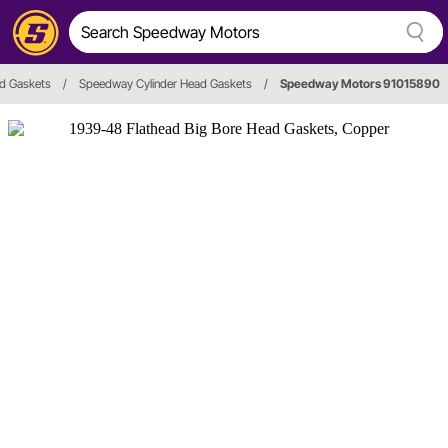
ad Gaskets
/
Speedway Cylinder Head Gaskets
/
Speedway Motors 91015890