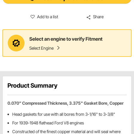
Add to a list
Share
Select an engine to verify Fitment
Select Engine
Product Summary
0.070" Compressed Thickness, 3.375" Gasket Bore, Copper
Head gaskets for use with all bores from 3-1/16" to 3-3/8"
For 1939-1948 flathead Ford V8 engines
Constructed of the finest copper material and will seal where