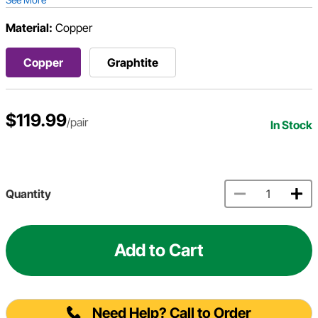
Material:
Copper
Copper
Graphtite
$119.99
/pair
In Stock
Quantity
Add to Cart
Need Help? Call to Order