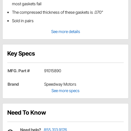
most gaskets fail
The compressed thickness of these gaskets is .070"
Sold in pairs
See more details
Key Specs
MFG. Part #
91015890
Brand
Speedway Motors
See more specs
Need To Know
Need help?
855.313.9176