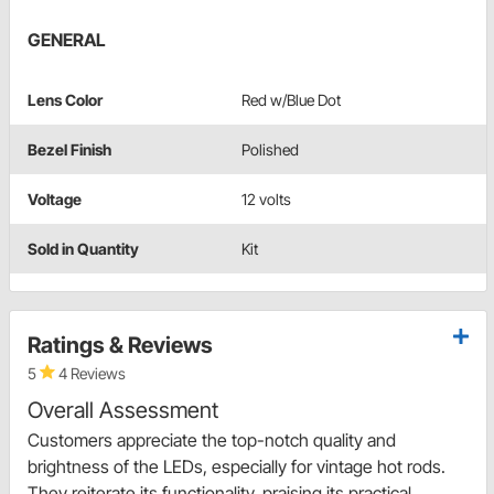
GENERAL
Lens Color
Red w/Blue Dot
Bezel Finish
Polished
Voltage
12 volts
Sold in Quantity
Kit
Ratings & Reviews
5
4 Reviews
Overall Assessment
Customers appreciate the top-notch quality and
brightness of the LEDs, especially for vintage hot rods.
They reiterate its functionality, praising its practical