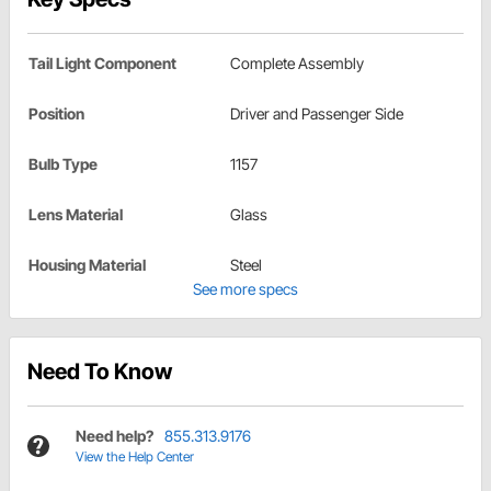
Tail Light Component
Complete Assembly
Position
Driver and Passenger Side
Bulb Type
1157
Lens Material
Glass
Housing Material
Steel
See more specs
Need To Know
Need help?
855.313.9176
View the Help Center