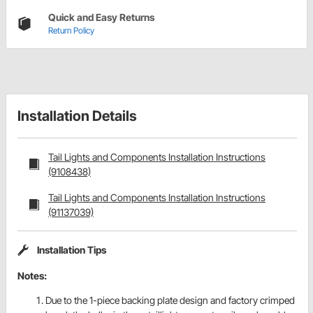
Quick and Easy Returns
Return Policy
Installation Details
Tail Lights and Components Installation Instructions
(9108438)
Tail Lights and Components Installation Instructions
(91137039)
Installation Tips
Notes:
Due to the 1-piece backing plate design and factory crimped