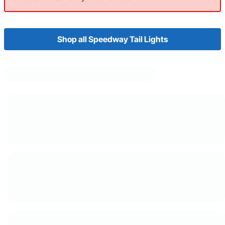
Shop all Speedway Tail Lights