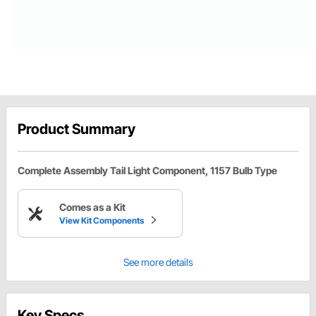
Product Summary
Complete Assembly Tail Light Component, 1157 Bulb Type
Comes as a Kit
View Kit Components
See more details
Key Specs