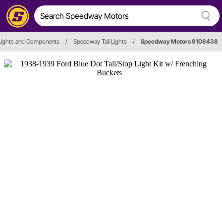
 Lights and Components
/
Speedway Tail Lights
/
Speedway Motors 9108438