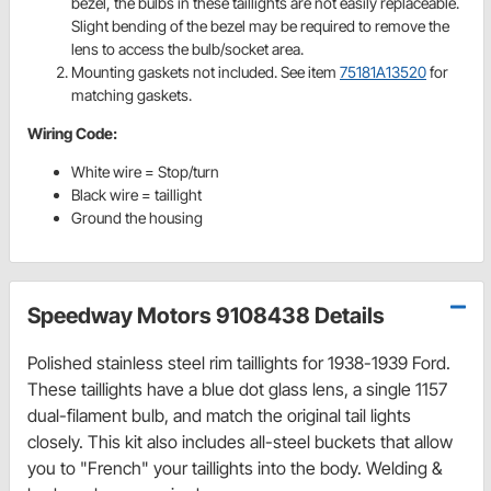
bezel, the bulbs in these taillights are not easily replaceable.
Slight bending of the bezel may be required to remove the
lens to access the bulb/socket area.
Mounting gaskets not included. See item
75181A13520
for
matching gaskets.
Wiring Code:
White wire = Stop/turn
Black wire = taillight
Ground the housing
Speedway Motors 9108438 Details
Polished stainless steel rim taillights for 1938-1939 Ford.
These taillights have a blue dot glass lens, a single 1157
dual-filament bulb, and match the original tail lights
closely. This kit also includes all-steel buckets that allow
you to "French" your taillights into the body. Welding &