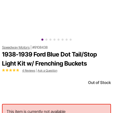
Speedway Motors
|
#9108438
1938-1939 Ford Blue Dot Tail/Stop
Light Kit w/ Frenching Buckets
4 Reviews
|
Ask a Question
Out of Stock
This item is currently not available