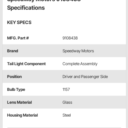
Specifications
KEY SPECS
MFG. Part #
9108438
Brand
Speedway Motors
Tail Light Component
Complete Assembly
Position
Driver and Passenger Side
Bulb Type
1157
Lens Material
Glass
Housing Material
Steel