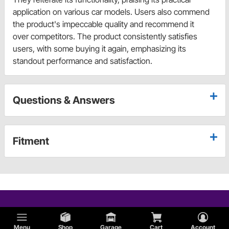
application on various car models. Users also commend
the product's impeccable quality and recommend it
over competitors. The product consistently satisfies
users, with some buying it again, emphasizing its
standout performance and satisfaction.
Questions & Answers
Fitment
Menu
Shop
Garage
Cart
Account