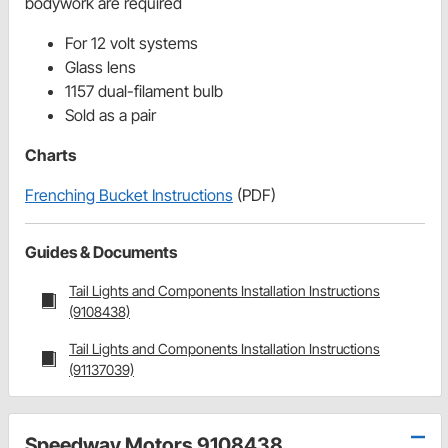
bodywork are required
For 12 volt systems
Glass lens
1157 dual-filament bulb
Sold as a pair
Charts
Frenching Bucket Instructions
(PDF)
Guides & Documents
Tail Lights and Components Installation Instructions
(9108438)
Tail Lights and Components Installation Instructions
(91137039)
Speedway Motors 9108438