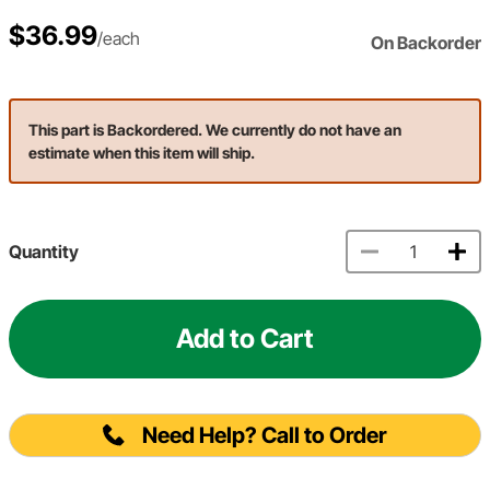
$36.99
/each
On Backorder
This part is Backordered. We currently do not have an
estimate when this item will ship.
Quantity
Add to Cart
Need Help? Call to Order