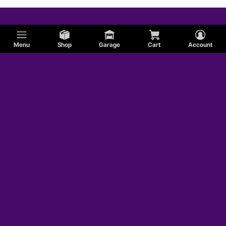
Menu
Shop
Garage
Cart
Account