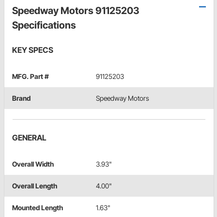
Speedway Motors 91125203
Specifications
KEY SPECS
MFG. Part #
91125203
Brand
Speedway Motors
GENERAL
Overall Width
3.93"
Overall Length
4.00"
Mounted Length
1.63"