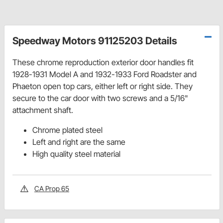
Speedway Motors 91125203 Details
These chrome reproduction exterior door handles fit
1928-1931 Model A and 1932-1933 Ford Roadster and
Phaeton open top cars, either left or right side. They
secure to the car door with two screws and a 5/16"
attachment shaft.
Chrome plated steel
Left and right are the same
High quality steel material
CA Prop 65