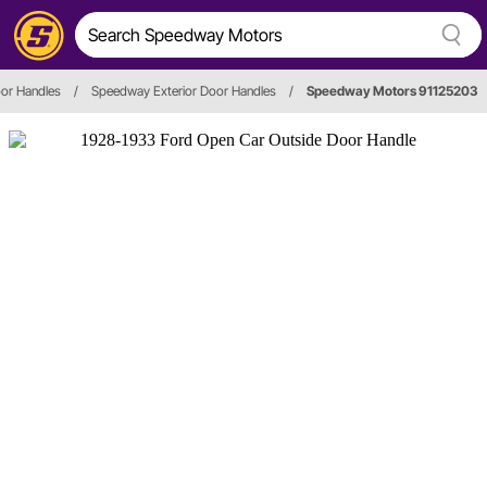
oor Handles
/
Speedway Exterior Door Handles
/
Speedway Motors 91125203