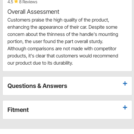
4.5
8 Reviews
Overall Assessment
Customers praise the high quality of the product,
enhancing the appearance of their car. Despite some
concern about the thinness of the handle's mounting
portion, the user found the part overall sturdy.
Although comparisons are not made with competitor
products, it's clear that customers would recommend
our product due to its durability.
Questions & Answers
Fitment