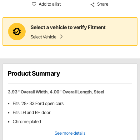
Add to a list
Share
Select a vehicle to verify Fitment
Select Vehicle
Product Summary
3.93" Overall Width, 4.00" Overall Length, Steel
Fits '28-'33 Ford open cars
Fits LH and RH door
Chrome plated
See more details