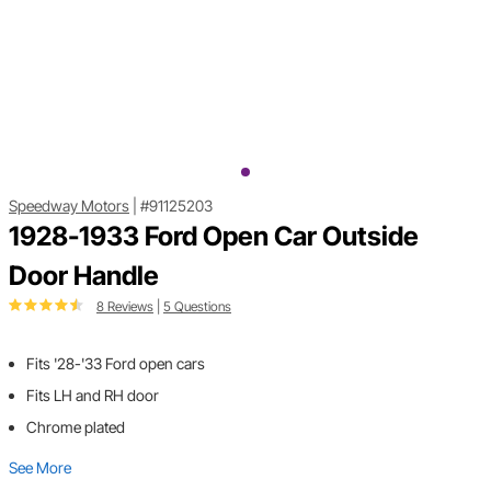
Speedway Motors
|
#91125203
1928-1933 Ford Open Car Outside
Door Handle
8 Reviews
|
5 Questions
Fits '28-'33 Ford open cars
Fits LH and RH door
Chrome plated
See More