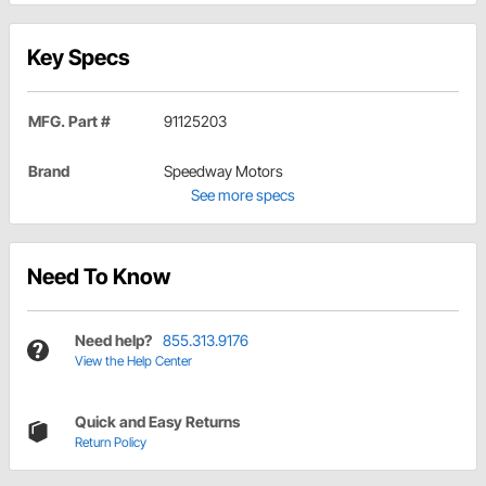
Key Specs
MFG. Part #
91125203
Brand
Speedway Motors
See more specs
Need To Know
Need help?
855.313.9176
View the Help Center
Quick and Easy Returns
Return Policy