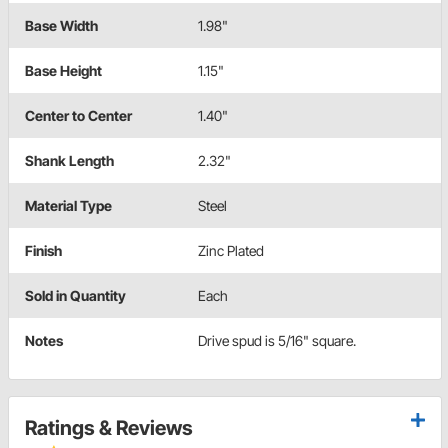
Base Width
1.98"
Base Height
1.15"
Center to Center
1.40"
Shank Length
2.32"
Material Type
Steel
Finish
Zinc Plated
Sold in Quantity
Each
Notes
Drive spud is 5/16" square.
Ratings & Reviews